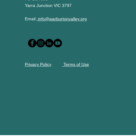
Yarra Junction VIC 3797
Email:
info@warburtonvalley.org
Privacy Policy
Terms of Use