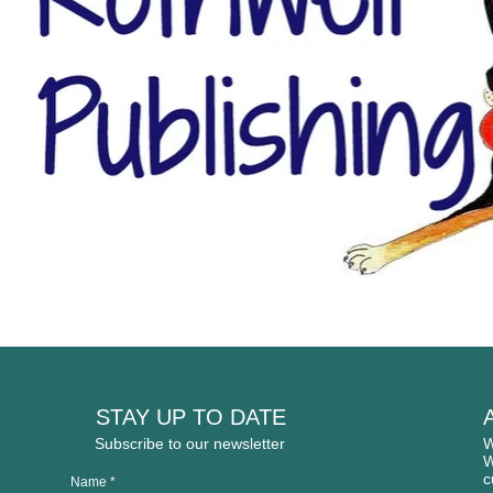
STAY UP TO DATE
Subscribe to our newsletter
W
W
c
Name