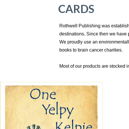
CARDS
Rothwell Publishing was establishe
destinations. Since then we have 
We proudly use an environmentally f
books to brain cancer charities.
Most of our products are stocked