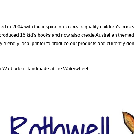
d in 2004 with the inspiration to create quality children's book
produced 15 kid’s books and now also create Australian themed
riendly local printer to produce our products and currently dona
 in Warburton Handmade at the Waterwheel.