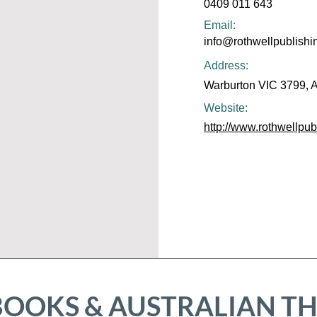
0409 011 643
Email:
info@rothwellpublish
Address:
Warburton VIC 3799, A
Website:
http://www.rothwellpu
BOOKS & AUSTRALIAN T