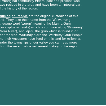
ll Aboriginal
community Elders, past and present, who
ave
resided in the area and have been an integral part
f the history of the region.
urundjeri People
are the original custodians of this
and. They take their name from the Woiwurrung
anguage word ‘wurun’ meaning the Manna Gum
Eucalyptus viminalis) which is common along ‘Birrarung’
Yarra River), and ‘djeri‘, the grub which is found in or
ear the tree. Wurundjeri are the ‘Witchetty Grub People’
nd their Ancestors have lived on this land for millennia.
nder the townships of our valley you can read more
bout the recent white settlement history of the region.