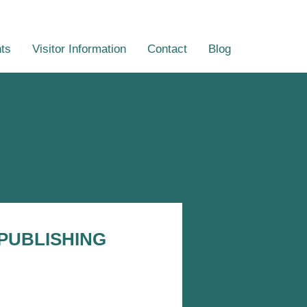
ts
Visitor Information
Contact
Blog
PUBLISHING