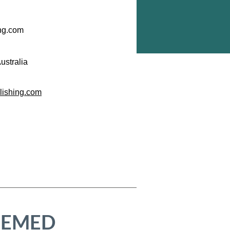
ing.com
ustralia
blishing.com
HEMED