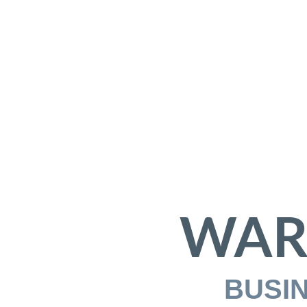
WAR
BUSI