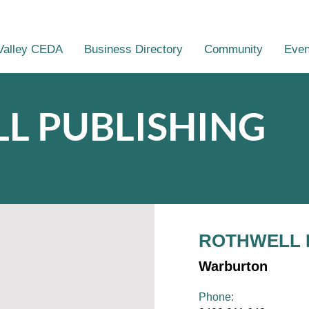
Valley CEDA
Business Directory
Community
Even
L PUBLISHING
ROTHWELL 
Warburton
Phone: