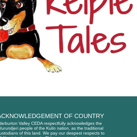
ACKNOWLEDGEMENT OF COUNTRY
arburton Valley CEDA respectfully acknowledges
the
urundjeri people of
the Kulin nation, as the traditional
ustodians of this l
and. We pay our deepest respects to