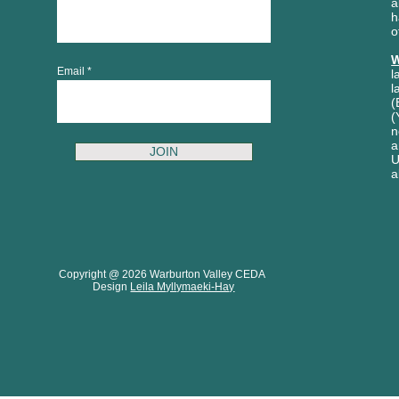
a
h
o
W
Email
l
l
(
(
n
a
JOIN
U
a
Copyright @ 2026 Warburton Valley CEDA
Design
Leila Myllymaeki-Hay