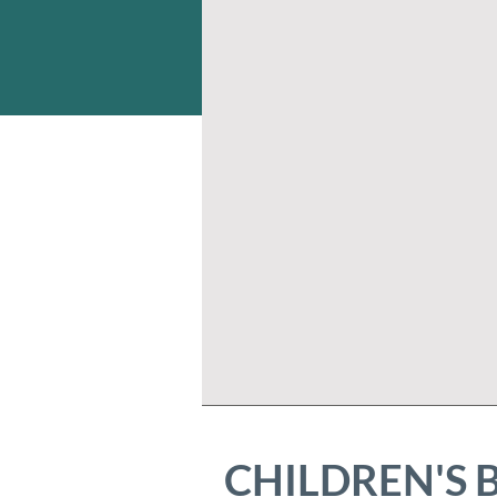
CHILDREN'S 