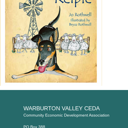
WARBURTON VALLEY CEDA
Community Economic Development Association
PO Box 388