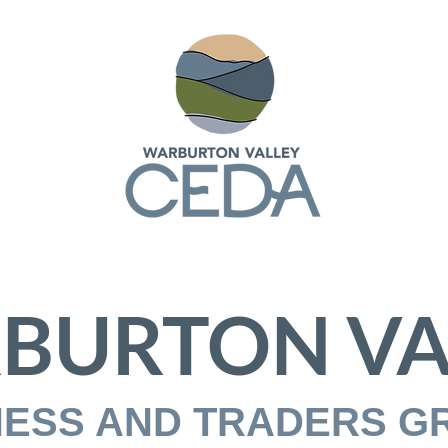
BURTON VA
NESS AND TRADERS G