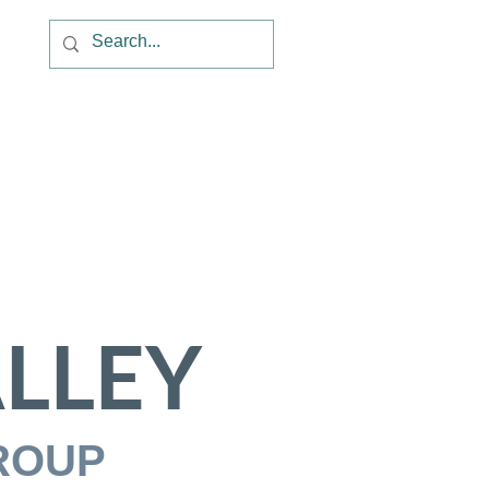
LLEY
ROUP