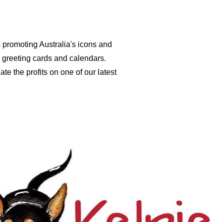
s promoting Australia's icons and
 greeting cards and calendars.
te the profits on one of our latest