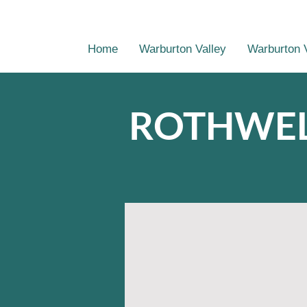
Home
Warburton Valley
Warburton 
ROTHWEL