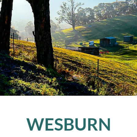
WESBURN