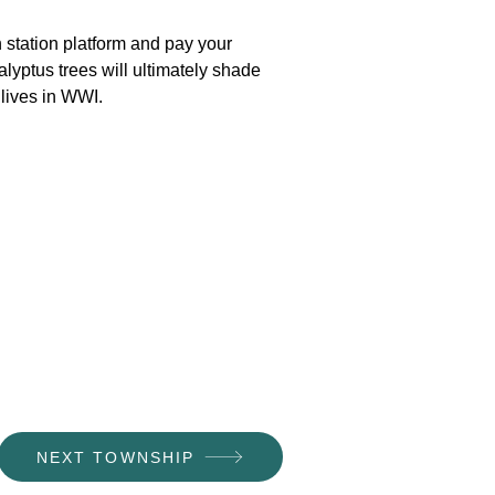
 station platform and pay your
lyptus trees will ultimately shade
 lives in WWI.
NEXT TOWNSHIP