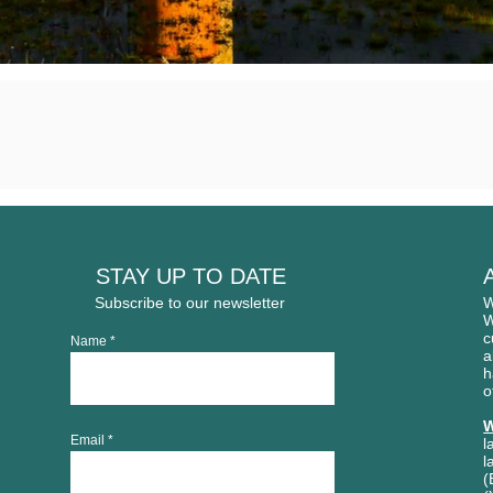
STAY UP TO DATE
Subscribe to our newsletter
W
W
c
Name
a
h
o
W
Email
l
l
(