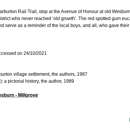
arburton Rail Trail, stop at the Avenue of Honour at old Wesburn
strict who never reached ‘old growth’. The red spotted gum euca
nd serve as a reminder of the local boys, and all, who gave their
accessed on 24/10/2021
urton village settlement, the authors, 1987
a pictorial history, the author, 1989
esburn - Millgrove