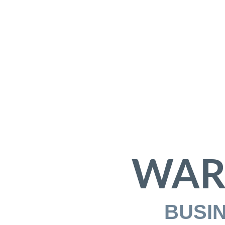
WAR
BUSI