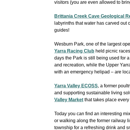
visitors (you are even allowed to bri
Brittania Creek Cave Geological 
labyrinths that water has carved out 
guides!
Wesburn Park, one of the largest ope
Yarra Racing Club
held picnic races
days the Park is still being used for 
and recreation, while the Upper Yarra
with an emergency helipad – are loca
Yarra Valley ECOSS
, a former poul
and supporting sustainable living solu
Valley Market
that takes place every
Today you can find an interesting m
or walking along the former railway li
township for a refreshing drink and s