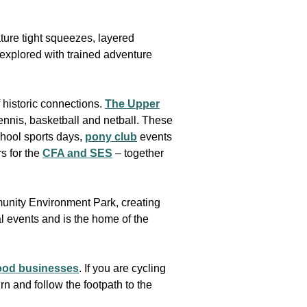
ature tight squeezes, layered
 explored with trained adventure
 historic connections.
The Upper
ennis, basketball and netball. These
school sports days,
pony club
events
s for the
CFA and SES
– together
munity Environment Park, creating
ral events and is the home of the
food businesses
. If you are cycling
burn and follow the footpath to the