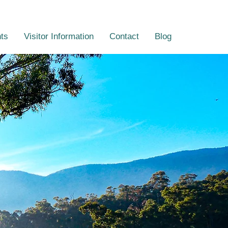
ts
Visitor Information
Contact
Blog