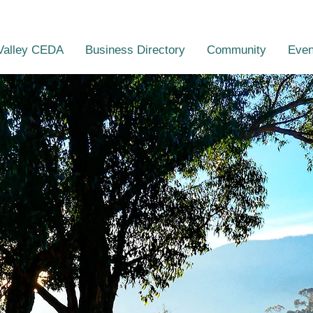
Valley CEDA
Business Directory
Community
Even