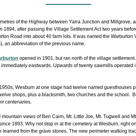
metres of the Highway between Yarra Junction and Millgrove, and 
n 1894, after passing the Village Settlement Act two years befo
rton Road into about 40 farm lots. It was named the Warburton V
, an abbreviation of the previous name.
Warburton
opened in 1901, but ran north of the village settlement
s immediately eastwards. Upwards of twenty sawmills operated in
the 1950s, Wesburn at one stage had twelve named guesthouses plu
welve shops, plus a blacksmith, two churches and the school. B
ir centenaries.
mountain views of Ben Cairn, Mt. Little Joe, Mt. Tugwell and Mt
ince 1893. Why not stop in at the cemetery at Wesburn, right o
e learned from the grave stones. The new perimeter walking track 