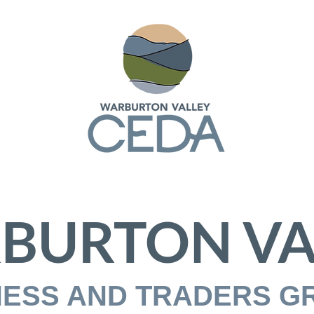
BURTON VA
NESS AND TRADERS G