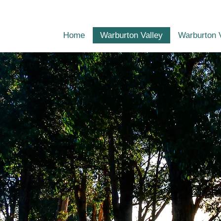
Home
Warburton Valley
Warburton 