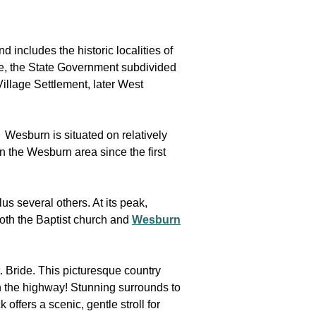
includes the historic localities of
re, the State Government subdivided
illage Settlement, later West
. Wesburn is situated on relatively
 the Wesburn area since the first
s several others. At its peak,
oth the Baptist church and
Wesburn
. Bride. This picturesque country
n the highway! Stunning surrounds to
offers a scenic, gentle stroll for