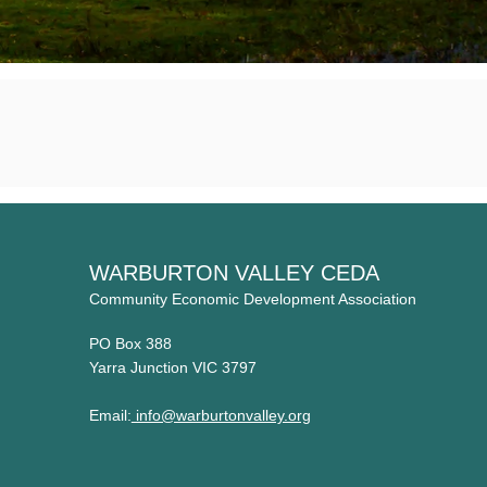
WARBURTON VALLEY CEDA
Community Economic Development Association
PO Box 388
Yarra Junction VIC 3797
Email:
info@warburtonvalley.org