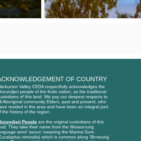
ACKNOWLEDGEMENT OF COUNTRY
arburton Valley CEDA respectfully acknowledges
the
urundjeri people of
the Kulin nation, as the traditional
ustodians of this l
and. We pay our deepest respects to
ll Aboriginal
community Elders, past and present, who
ave
resided in the area and have been an integral part
f the history of the region.
urundjeri People
are the original custodians of this
and. They take their name from the Woiwurrung
anguage word ‘wurun’ meaning the Manna Gum
Eucalyptus viminalis) which is common along ‘Birrarung’