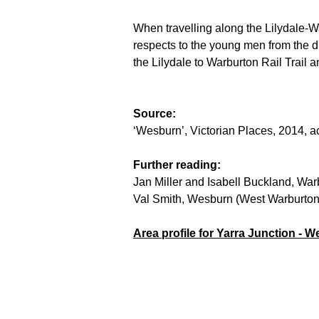
When travelling along the Lilydale-W
respects to the young men from the di
the Lilydale to Warburton Rail Trail a
Source:
‘Wesburn’, Victorian Places, 2014, 
Further reading:
Jan Miller and Isabell Buckland, Warb
Val Smith, Wesburn (West Warburton): 
Area profile for Yarra Junction - W