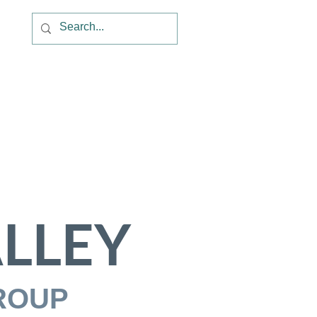
LLEY
ROUP