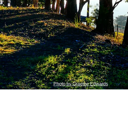
Photo by Graeme Edwards