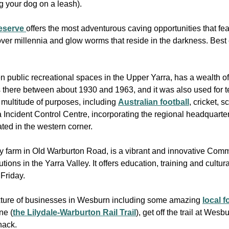
ng your dog on a leash).
Reserve
offers the most adventurous caving opportunities that fe
over millennia and glow worms that reside in the darkness. Best
n public recreational spaces in the Upper Yarra, has a wealth of
 there between about 1930 and 1963, and it was also used for t
a multitude of purposes, including
Australian football
, cricket, 
 Incident Control Centre, incorporating the regional headquarter
ted in the western corner.
try farm in Old Warburton Road, is a vibrant and innovative Com
tions in the Yarra Valley. It offers education, training and cultu
 Friday.
ixture of businesses in Wesburn including some amazing
local 
ne (
the Lilydale-Warburton Rail Trail
), get off the trail at Wes
nack.