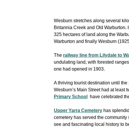
Wesburn stretches along several kilo
Britannia Creek and Old Warburton. I
325 hectares of land along the Warbu
Warburton and finally Wesburn (1925)
The
railway line from Lilydale to 
undulating land, with forested range
one had opened in 1903.
A thriving tourist destination until 
Wesburn’s Main Street had at least t
Primary School
have celebrated the
Upper Yarra Cemetery
has splendid 
cemetery has served the community s
see and fascinating local history to b