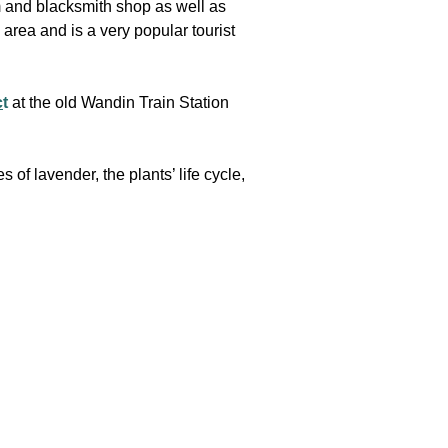
m and blacksmith shop as well as
area and is a very popular tourist
c
t
at the old Wandin Train Station
 of lavender, the plants’ life cycle,