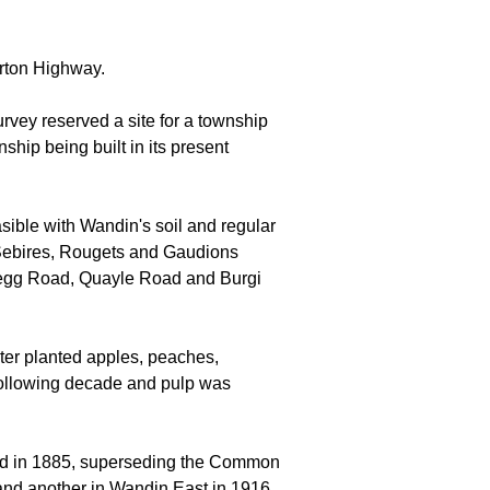
urton Highway.
rvey reserved a site for a township
ship being built in its present
sible with Wandin's soil and regular
he Sebires, Rougets and Gaudions
legg Road, Quayle Road and Burgi
ater planted apples, peaches,
e following decade and pulp was
ed in 1885, superseding the Common
and another in Wandin East in 1916.