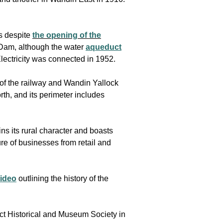
s despite
the opening of the
 Dam, although the water
aqueduct
lectricity was connected in 1952.
f the railway and Wandin Yallock
h, and its perimeter includes
ns its rural character and boasts
e of businesses from retail and
video
outlining the history of the
ict Historical and Museum Society in