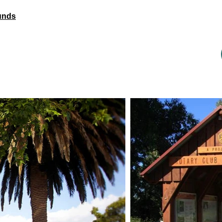
ounds