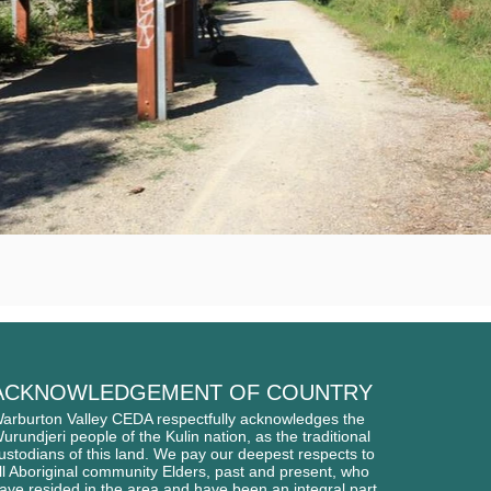
ACKNOWLEDGEMENT OF COUNTRY
arburton Valley CEDA respectfully acknowledges
the
urundjeri people of
the Kulin nation, as the traditional
ustodians of this l
and. We pay our deepest respects to
ll Aboriginal
community Elders, past and present, who
ave
resided in the area and have been an integral part