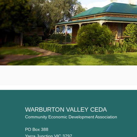
WARBURTON VALLEY CEDA
Community Economic Development Association
PO Box 388
Yarra Junction VIC 3797