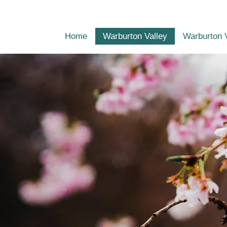
Home
Warburton Valley
Warburton 