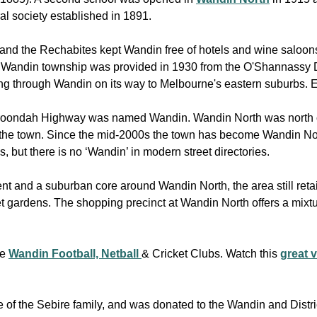
al society established in 1891.
 and the Rechabites kept Wandin free of hotels and wine saloon
he Wandin township was provided in 1930 from the O'Shannassy
ng through Wandin on its way to Melbourne's eastern suburbs. E
aroondah Highway was named Wandin. Wandin North was north o
the town. Since the mid-2000s the town has become Wandin Nort
 but there is no ‘Wandin’ in modern street directories.
t and a suburban core around Wandin North, the area still retai
gardens. The shopping precinct at Wandin North offers a mixtur
he
Wandin Football, Netball
& Cricket Clubs. Watch this
great 
e of the Sebire family, and was donated to the Wandin and Distr