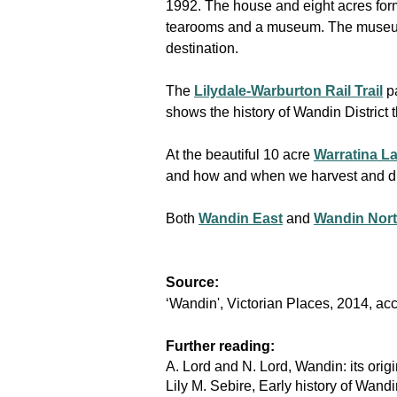
1992. The house and eight acres form
tearooms and a museum. The museum co
destination.
The
Lilydale-Warburton Rail Trail
p
shows the history of Wandin Distric
At the beautiful 10 acre
Warratina L
and how and when we harvest and dr
Both
Wandin East
and
Wandin Nor
Source:
‘Wandin', Victorian Places, 2014, a
Further reading:
A. Lord and N. Lord, Wandin: its ori
Lily M. Sebire, Early history of Wand