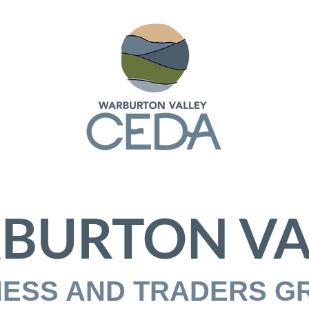
BURTON VA
NESS AND TRADERS G