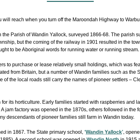
you will reach when you turn off the Maroondah Highway to Warb
in the Parish of Wandin Yallock, surveyed 1866-68. The parish su
nship, but the coming of the railway in 1901 resulted in the town
ught to be Aboriginal words for running water or running stream.
rs to purchase or lease relatively small holdings, which was fea
iginated from Britain, but a number of Wandin families such as t
f the local roads still carry the
names of pioneer settlers – C
 its horticulture. Early families started with raspberries and l
t. A jam factory was opened in the 1870s, others followed in th
y descendants of pioneer families still farm in Wandin today.
ed in 1867. The State primary school,
‘
Wandin Yallock
’
, open
9-1885). A second school was opened in
Wandin North
in 1915 