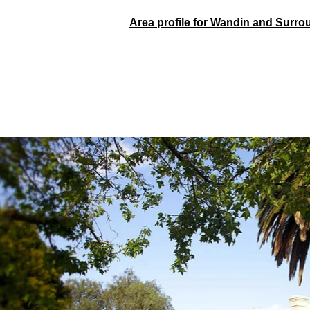
Area profile for Wandin and Surr