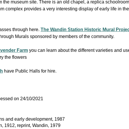
 the museum site. There is an old chapel, a replica schoolroo
mplex provides a very interesting display of early life in the 
asses through here.
The Wandin Station Historic Mural Proje
t through Murals sponsored by members of the community.
avender Farm
you can learn about the different varieties and uses
y the flowers
th
have Public Halls for hire.
ccessed on 24/10/2021
gins and early development, 1987
in, 1912, reprint, Wandin, 1979