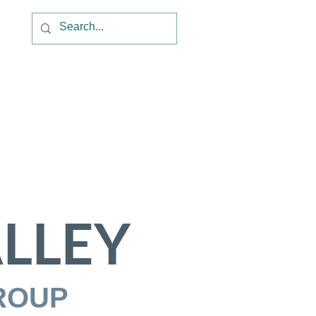
LLEY
ROUP