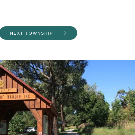
NEXT TOWNSHIP