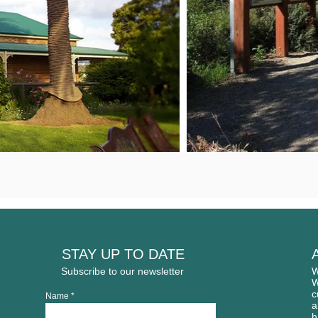
STAY UP TO DATE
Subscribe to our newsletter
W
W
c
Name
a
h