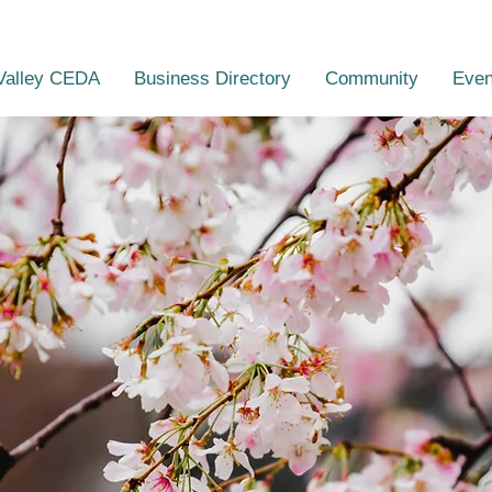
Valley CEDA
Business Directory
Community
Even