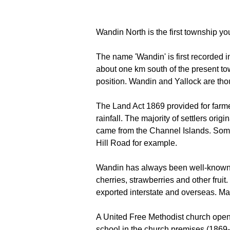
Wandin North is the first township 
The name 'Wandin' is first recorded 
about one km south of the present tow
position. Wandin and Yallock are tho
The Land Act 1869 provided for farme
rainfall. The majority of settlers or
came from the Channel Islands. Some o
Hill Road for example.
Wandin has always been well-known for
cherries, strawberries and other frui
exported interstate and overseas. Man
A United Free Methodist church open
school in the church premises (186