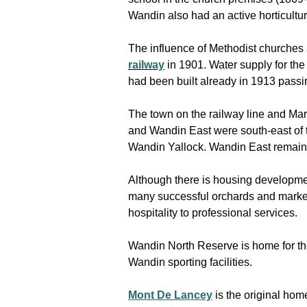
Wandin also had an active horticultur
The influence of Methodist churches
railway
in 1901. Water supply for t
had been built already in 1913 passi
The town on the railway line and M
and Wandin East were south-east of 
Wandin Yallock. Wandin East remains,
Although there is housing developmen
many successful orchards and market 
hospitality to professional services.
Wandin North Reserve is home for t
Wandin sporting facilities.
Mont De Lancey
is the original hom