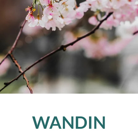
WANDIN