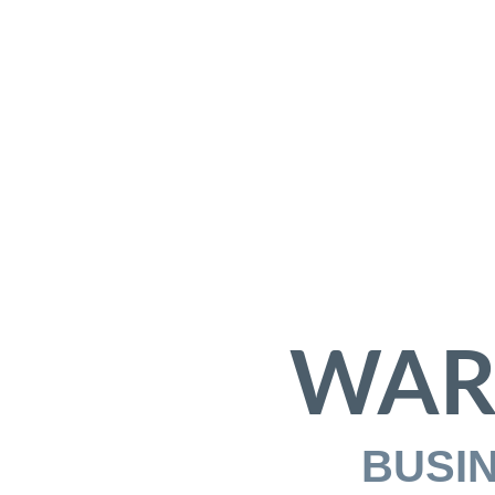
WAR
BUSI