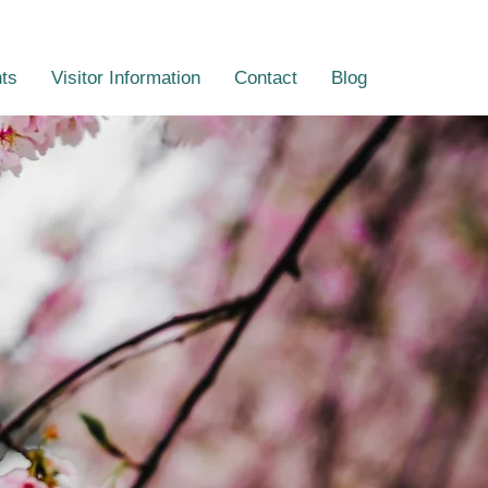
ts
Visitor Information
Contact
Blog