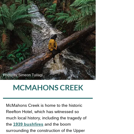
Photo by Simeon Tuilagi
MCMAHONS CREEK
McMahons Creek is home to the historic
Reefton Hotel, which has witnessed so
much local history, including the tragedy of
the
1939 bushfires
and the boom
surrounding the construction of the Upper