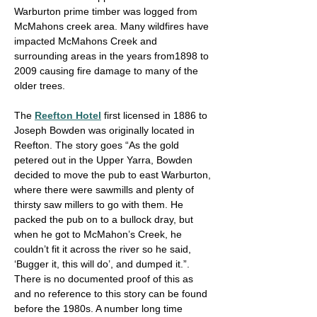
Warburton prime timber was logged from
McMahons creek area. Many wildfires have
impacted McMahons Creek and
surrounding areas in the years from1898 to
2009 causing fire damage to many of the
older trees.
The
Reefton Hotel
first licensed in 1886 to
Joseph Bowden was originally located in
Reefton. The story goes “As the gold
petered out in the Upper Yarra, Bowden
decided to move the pub to east Warburton,
where there were sawmills and plenty of
thirsty saw millers to go with them. He
packed the pub on to a bullock dray, but
when he got to McMahon’s Creek, he
couldn’t fit it across the river so he said,
‘Bugger it, this will do’, and dumped it.”.
There is no documented proof of this as
and no reference to this story can be found
before the 1980s. A number long time