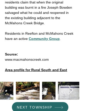
residents claim that when the original
building was burnt in a fire Joseph Bowden
salvaged what he could and reopened in
the existing building adjacent to the
McMahons Creek Bridge.
Residents in
Reefton and McMahons Creek
have
an active
Community Group
.
Source:
www.macmahonscreek.com
Area profile for Rural South and East
NEXT TOWNSHIP