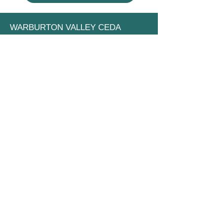
WARBURTON VALLEY CEDA
Community Economic Development
Association
PO Box 388
Yarra Junction VIC 3797
Email:
info@warburtonvalley.org
Privacy Policy
Terms of Use
STAY UP TO DATE
Subscribe to our newsletter
Name