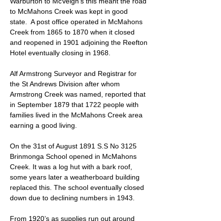
Warburton to McVeigh’s this meant the road
to McMahons Creek was kept in good
state. A post office operated in McMahons
Creek from 1865 to 1870 when it closed
and reopened in 1901 adjoining the Reefton
Hotel eventually closing in 1968.
Alf Armstrong Surveyor and Registrar for
the St Andrews Division after whom
Armstrong Creek was named, reported that
in September 1879 that 1722 people with
families lived in the McMahons Creek area
earning a good living.
On the 31st of August 1891 S.S No 3125
Brinmonga School opened in McMahons
Creek. It was a log hut with a bark roof,
some years later a weatherboard building
replaced this. The school eventually closed
down due to declining numbers in 1943.
From 1920’s as supplies run out around