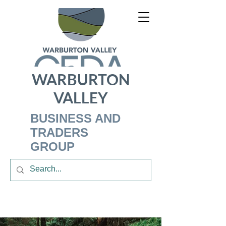
WARBURTON
VALLEY
BUSINESS AND
TRADERS
GROUP