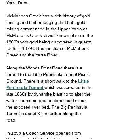
Yarra Dam.
McMahons Creek has a rich history of gold
mining and timber logging. In 1858, gold
mining commenced in the Upper Yarra at
McMahon’s Creek. A well known place in the
1860’s with gold being discovered in quartz
reefs in 1879 at the junction of McMahons
Creek and the Yarra River.
Along the Woods Point Road there is a
turnoff to the Little Peninsula Tunnel Picnic
Ground. There is a short walk to the
Little
Peninsula Tunnel
which was created in the
late 1860s by dynamite blasting to alter the
water course so prospectors could scour
the exposed river bed. The Big Peninsula
Tunnel is about 3 km further along the
road.
In 1898 a Coach Service opened from