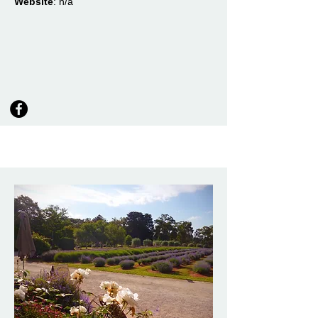
Website
: n/a