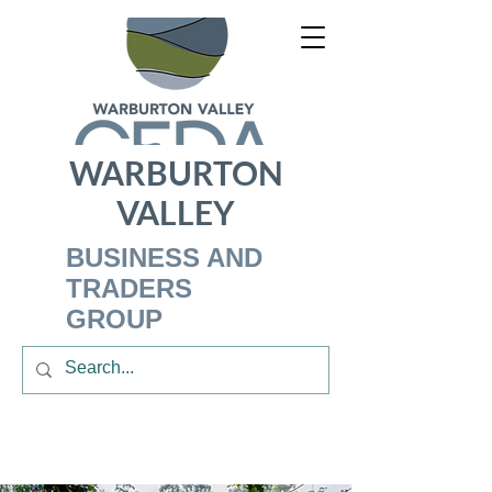
WARBURTON
VALLEY
BUSINESS AND
TRADERS
GROUP