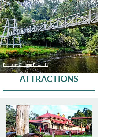
Photo by Graeme Edwards
ATTRACTIONS