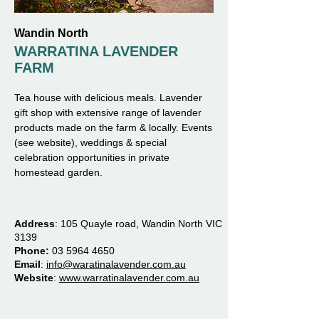
Wandin North
WARRATINA LAVENDER
FARM
Tea house with delicious meals. Lavender
gift shop with extensive range of lavender
products made on the farm & locally. Events
(see website), weddings & special
celebration opportunities in private
homestead garden.
Address
:
105 Quayle road, Wandin North VIC
3139
Phone:
03 5964 4650
Email
:
info@waratinalavender.com.au
Website
:
www.warratinalavender.com.au