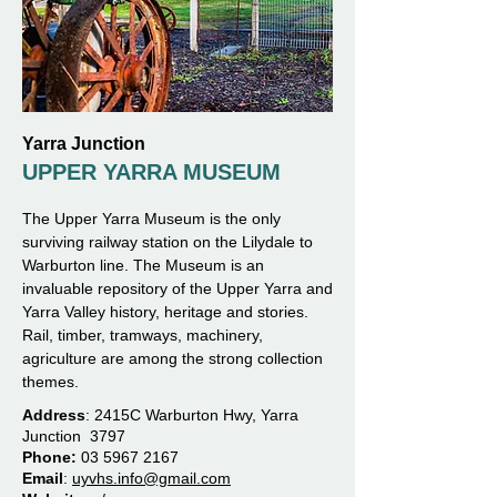
Yarra Junction
UPPER YARRA MUSEUM
The Upper Yarra Museum is the only
surviving railway station on the Lilydale to
Warburton line. The Museum is an
invaluable repository of the Upper Yarra and
Yarra Valley history, heritage and stories.
Rail, timber, tramways, machinery,
agriculture are among the strong collection
themes.
Address
:
2415C Warburton Hwy, Yarra
Junction 3797
Phone:
03 5967 2167
Email
:
uyvhs.info@gmail.com