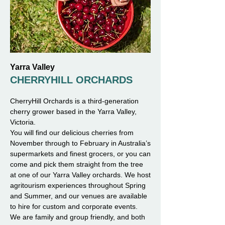
Yarra Valley
CHERRYHILL ORCHARDS
CherryHill Orchards is a third-generation
cherry grower based in the Yarra Valley,
Victoria.
You will find our delicious cherries from
November through to February in Australia’s
supermarkets and finest grocers, or you can
come and pick them straight from the tree
at one of our Yarra Valley orchards. We host
agritourism experiences throughout Spring
and Summer, and our venues are available
to hire for custom and corporate events.
We are family and group friendly, and both