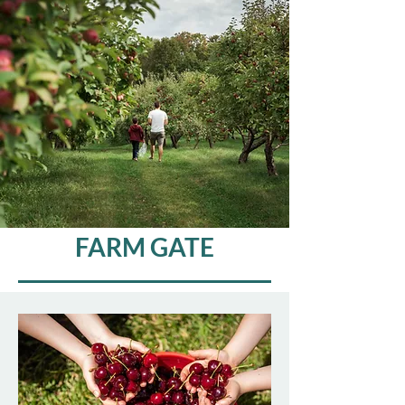
FARM GATE