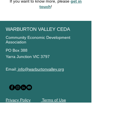
If you want to know more, please
get in
touch
!
WARBURTON VALLEY CEDA
Community Economic Development
Association
PO Box 388
Yarra Junction VIC 3797
Email:
info@warburtonvalley.org
Privacy Policy
Terms of Use
STAY UP TO DATE
Subscribe to our newsletter