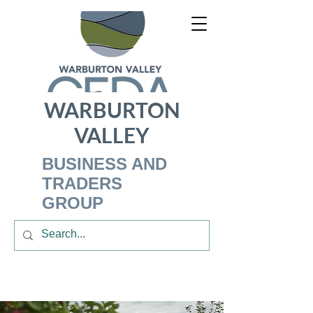
WARBURTON
VALLEY
BUSINESS AND
TRADERS
GROUP