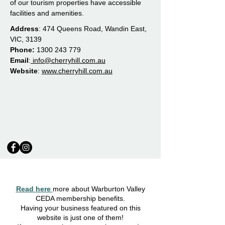
of our tourism properties have accessible
facilities and amenities.
Address
: 474 Queens Road, Wandin East,
VIC, 3139
Phone:
1300 243 779
Email
:
info@cherryhill.com.au
Website
:
www.cherryhill.com.au
Read here
more about Warburton Valley
CEDA membership benefits.
Having your business featured on this
website is just one of them!