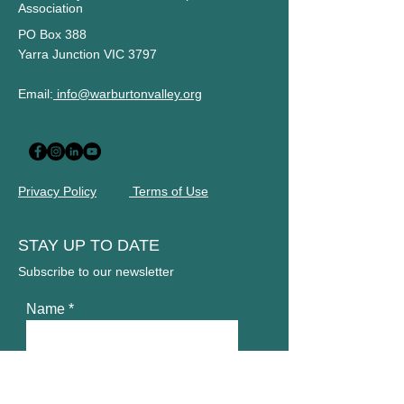
Association
PO Box 388
Yarra Junction VIC 3797
Email:
info@warburtonvalley.org
Privacy Policy
Terms of Use
STAY UP TO DATE
Subscribe to our newsletter
Name
Email