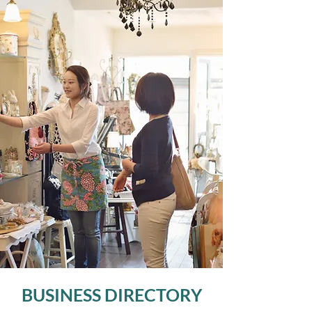
BUSINESS DIRECTORY