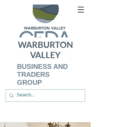
WARBURTON
VALLEY
BUSINESS AND
TRADERS
GROUP