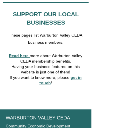
SUPPORT OUR LOCAL
BUSINESSES
These pages list Warburton Valley CEDA
business members.
Read here
more about Warburton Valley
CEDA membership benefits.
Having your business featured on this
website is just one of them!
If you want to know more, please
get in
touch
!
WARBURTON VALLEY CEDA
Community Economic Development