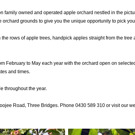
n family owned and operated apple orchard nestled in the pictu
orchard grounds to give you the unique opportunity to pick you
he rows of apple trees, handpick apples straight from the tree a
om February to May each year with the orchard open on selected 
dates and times.
le throughout the year.
oojee Road, Three Bridges. Phone 0430 589 310 or visit our webs