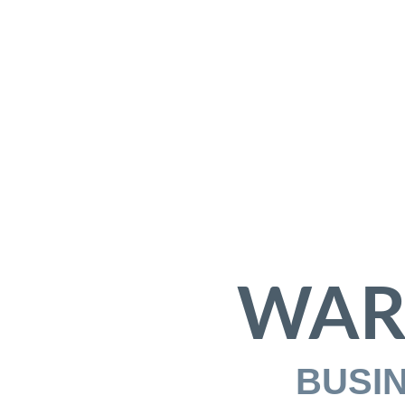
WAR
BUSI