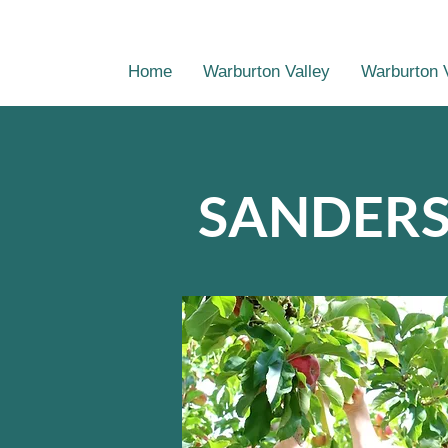
Home
Warburton Valley
Warburton 
SANDERS