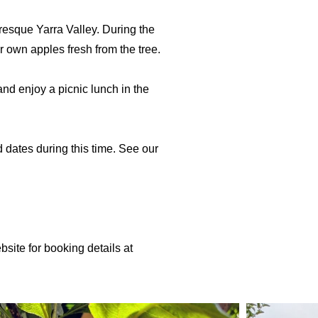
resque Yarra Valley. During the
r own apples fresh from the tree.
nd enjoy a picnic lunch in the
dates during this time. See our
ite for booking details at