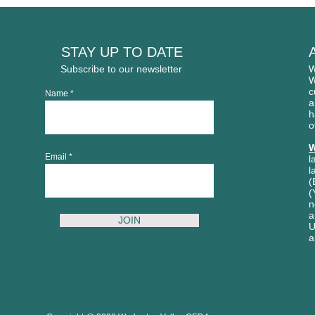
STAY UP TO DATE
Subscribe to our newsletter
W
W
c
Name
a
h
o
W
Email
l
l
(
(
n
a
JOIN
U
a