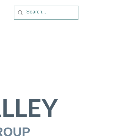
LLEY
ROUP