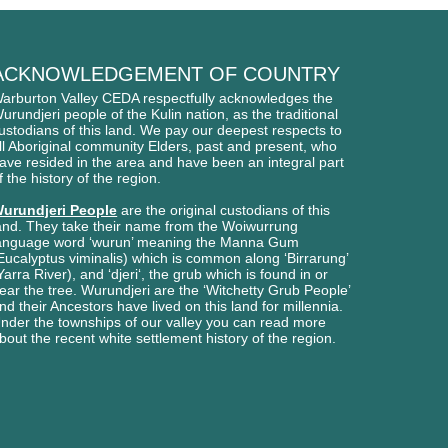
ACKNOWLEDGEMENT OF COUNTRY
arburton Valley CEDA respectfully acknowledges
the
urundjeri people of
the Kulin nation, as the traditional
ustodians of this l
and. We pay our deepest respects to
ll Aboriginal
community Elders, past and present, who
ave
resided in the area and have been an integral part
f the history of the region.
urundjeri People
are the original custodians of this
and. They take their name from the Woiwurrung
anguage word ‘wurun’ meaning the Manna Gum
Eucalyptus viminalis) which is common along ‘Birrarung’
Yarra River), and ‘djeri‘, the grub which is found in or
ear the tree. Wurundjeri are the ‘Witchetty Grub People’
nd their Ancestors have lived on this land for millennia.
nder the townships of our valley you can read more
bout the recent white settlement history of the region.