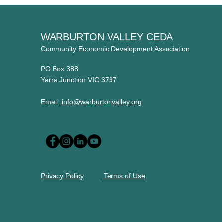
WARBURTON VALLEY CEDA
Community Economic Development Association
PO Box 388
Yarra Junction VIC 3797
Email:
info@warburtonvalley.org
Privacy Policy
Terms of Use