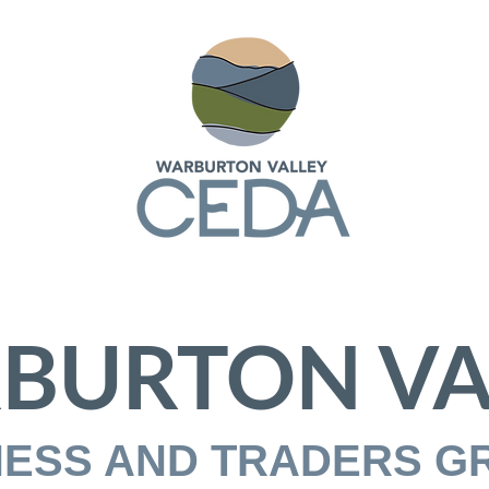
BURTON VA
NESS AND TRADERS G