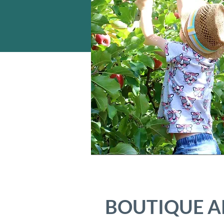
BOUTIQUE A