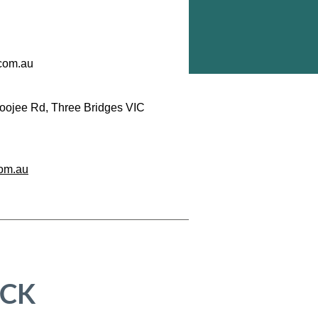
com.au
oojee Rd, Three Bridges VIC
om.au
ICK