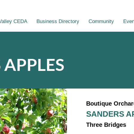
Valley CEDA
Business Directory
Community
Even
 APPLES
Boutique Orchar
SANDERS A
Three Bridges