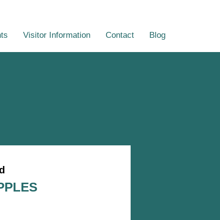
ts
Visitor Information
Contact
Blog
d
PPLES