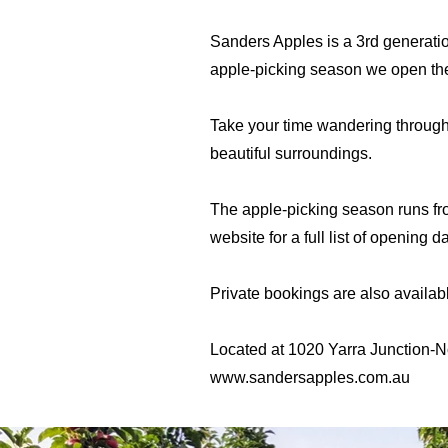
Sanders Apples is a 3rd generatio
apple-picking season we open the 
Take your time wandering through t
beautiful surroundings.
The apple-picking season runs fr
website for a full list of opening 
Private bookings are also availab
Located at 1020 Yarra Junction-N
www.sandersapples.com.au