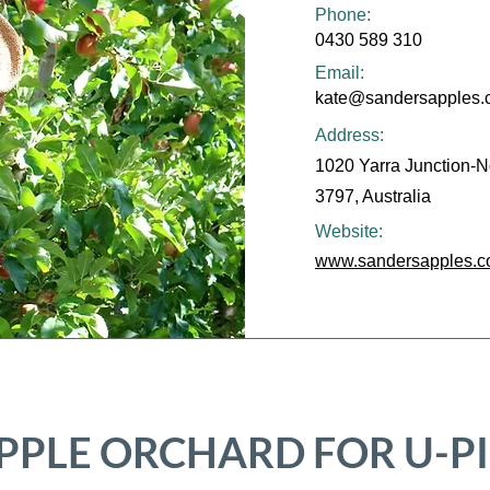
Phone:
0430 589 310
Email:
kate@sandersapples.
Address:
1020 Yarra Junction-N
3797, Australia
Website:
www.sandersapples.c
PPLE ORCHARD FOR U-P