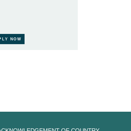
PLY NOW
ACKNOWLEDGEMENT OF COUNTRY