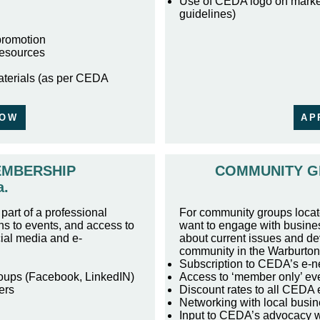
Use of CEDA logo on marke
guidelines)
promotion
resources
terials (as per CEDA
NOW
AP
EMBERSHIP
COMMUNITY G
a.
part of a professional
For community groups locat
ns to events, and access to
want to engage with busin
cial media and e-
about current issues and de
community in the Warburton
Subscription to CEDA’s e-n
oups (Facebook, LinkedIN)
Access to ‘member only’ ev
ers
Discount rates to all CEDA 
Networking with local busi
Input to CEDA’s advocacy 