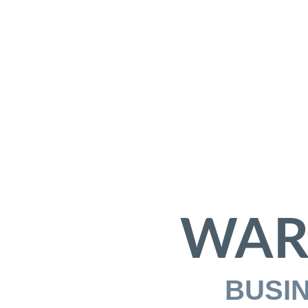
WAR
BUSI