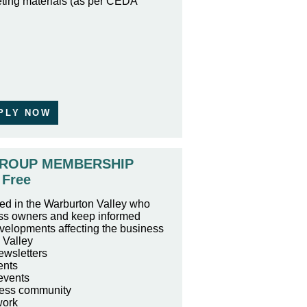
ting materials (as per CEDA
PLY NOW
ROUP MEMBERSHIP
Free
ed in the Warburton Valley who
ess owners and keep informed
velopments affecting the business
 Valley
ewsletters
ents
events
ness community
work