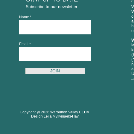
Subscribe to our newsletter
W
W
c
Name
a
h
o
W
Email
l
l
(
(
n
a
JOIN
U
a
Copyright @ 2026 Warburton Valley CEDA
Design
Leila Myllymaeki-Hay