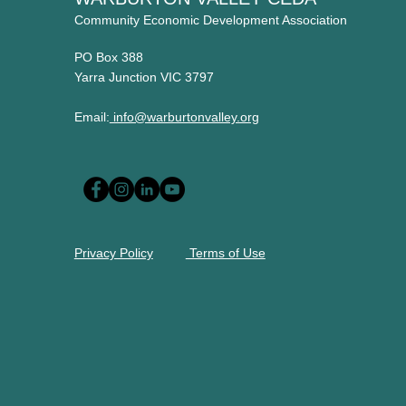
Community Economic Development Association
PO Box 388
Yarra Junction VIC 3797
Email:
info@warburtonvalley.org
Privacy Policy
Terms of Use