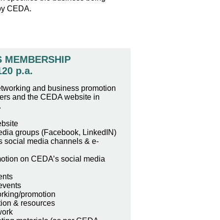
 by CEDA.
S MEMBERSHIP
120 p.a.
etworking and business promotion
ters and the CEDA website in
.
bsite
edia groups (Facebook, LinkedIN)
 social media channels & e-
otion on CEDA’s social media
ents
events
rking/promotion
tion & resources
work