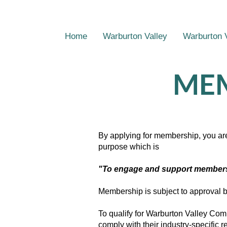
Home
Warburton Valley
Warburton 
MEM
By applying for membership, you ar
purpose which is
"To engage and support members t
Membership is subject to approval
To qualify for Warburton Valley C
comply with their industry-specific 