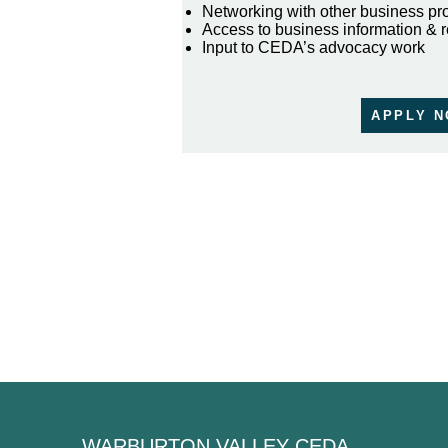
Networking with other business pr
Access to business information & 
Input to CEDA’s advocacy work
APPLY 
WARBURTON VALLEY CEDA