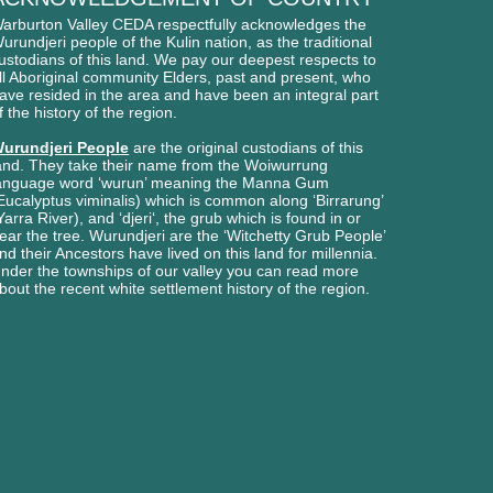
arburton Valley CEDA respectfully acknowledges
the
urundjeri people of
the Kulin nation, as the traditional
ustodians of this l
and. We pay our deepest respects to
ll Aboriginal
community Elders, past and present, who
ave
resided in the area and have been an integral part
f the history of the region.
urundjeri People
are the original custodians of this
and. They take their name from the Woiwurrung
anguage word ‘wurun’ meaning the Manna Gum
Eucalyptus viminalis) which is common along ‘Birrarung’
Yarra River), and ‘djeri‘, the grub which is found in or
ear the tree. Wurundjeri are the ‘Witchetty Grub People’
nd their Ancestors have lived on this land for millennia.
nder the townships of our valley you can read more
bout the recent white settlement history of the region.