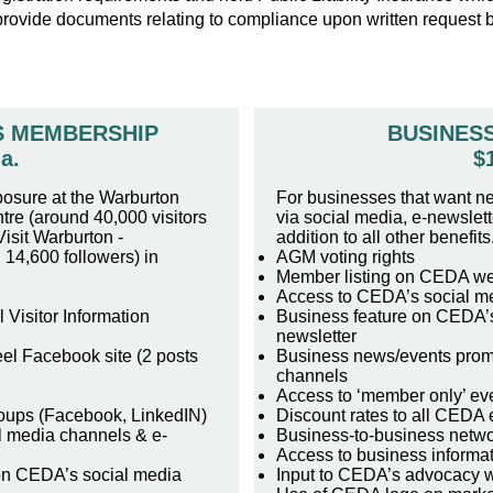
provide documents relating to compliance upon written request
S MEMBERSHIP
BUSINES
a.
$
posure at the Warburton
For businesses that want n
tre (around 40,000 visitors
via social media, e-newslet
isit Warburton -
addition to all other benefits
14,600 followers) in
AGM voting rights
Member listing on CEDA we
Access to CEDA’s social m
Visitor Information
Business feature on CEDA’s
newsletter
el Facebook site (2 posts
Business news/events prom
channels
Access to ‘member only’ ev
oups (Facebook, LinkedIN)
Discount rates to all CEDA 
l media channels & e-
Business-to-business netwo
Access to business informa
on CEDA’s social media
Input to CEDA’s advocacy 