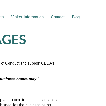
ts
Visitor Information
Contact
Blog
AGES
de of Conduct and support CEDA’s
t business community.”
p and promotion, businesses must
ch specifies the business being