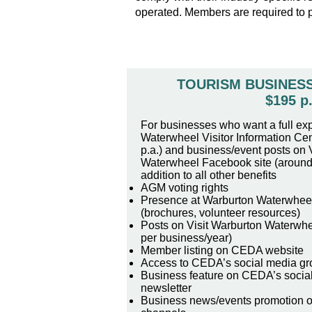
operated. Members are required to 
TOURISM BUSINES
$195 p.
For businesses who want a full ex
Waterwheel Visitor Information Cen
p.a.) and business/event posts on V
Waterwheel Facebook site (around 
addition to all other benefits
AGM voting rights
Presence at Warburton Waterwheel 
(brochures, volunteer resources)
Posts on Visit Warburton Waterwhe
per business/year)
Member listing on CEDA website
Access to CEDA’s social media gr
Business feature on CEDA’s socia
newsletter
Business news/events promotion 