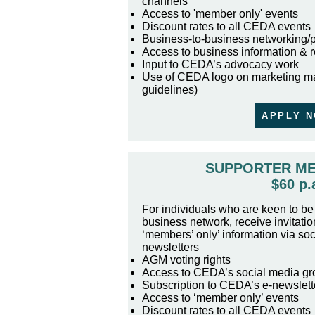
channels
Access to 'member only' events
Discount rates to all CEDA events
Business-to-business networking/
Access to business information & 
Input to CEDA’s advocacy work
Use of CEDA logo on marketing ma
guidelines)
APPLY 
SUPPORTER M
$60 p.
For individuals who are keen to be 
business network, receive invitatio
‘members’ only’ information via so
newsletters
AGM voting rights
Access to CEDA’s social media gr
Subscription to CEDA’s e-newslett
Access to ‘member only’ events
Discount rates to all CEDA events