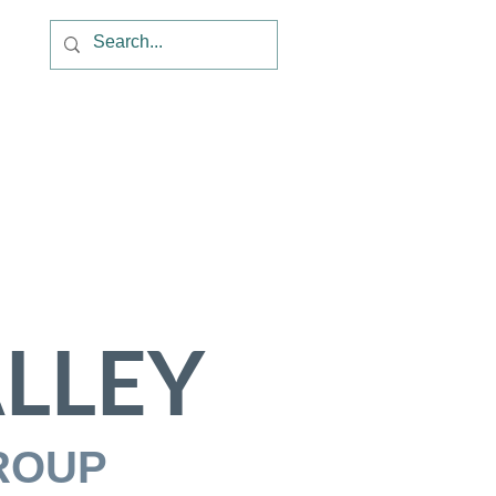
LLEY
ROUP