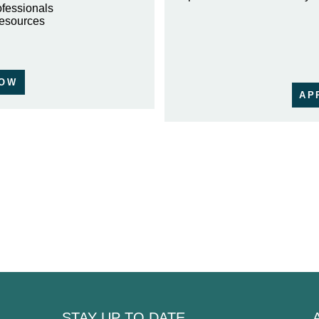
ofessionals
resources
NOW
AP
STAY UP TO DATE