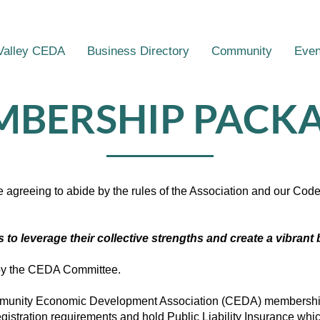
Valley CEDA
Business Directory
Community
Even
BERSHIP PACK
e agreeing to abide by the rules of the Association and our Co
o leverage their collective strengths and create a vibran
 by the CEDA Committee.
ommunity Economic Development Association (CEDA) membershi
registration requirements and hold Public Liability Insurance whi