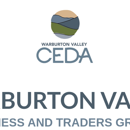
BURTON VA
NESS AND TRADERS G