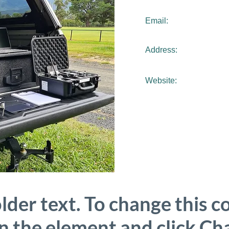
Email:
Address:
Website:
older text. To change this c
on the element and click C