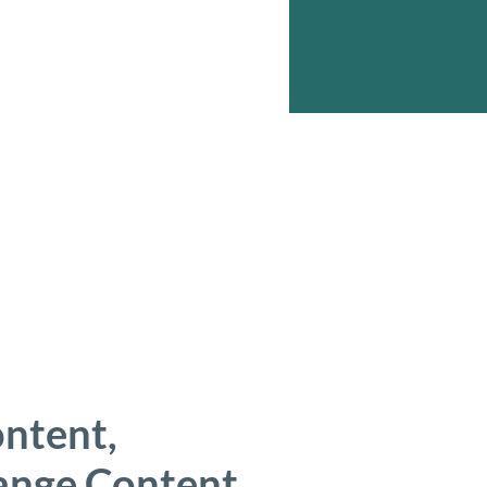
ontent,
hange Content.