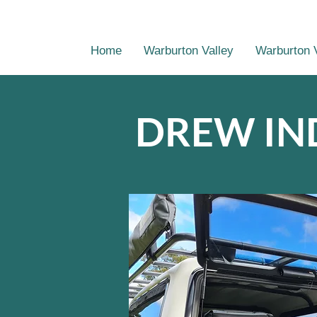
Home
Warburton Valley
Warburton 
DREW IN