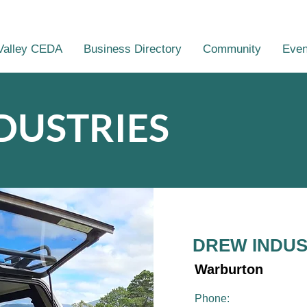
Valley CEDA
Business Directory
Community
Even
DUSTRIES
DREW INDUS
Warburton
Phone: