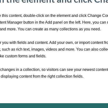
ge this content, double-click on the element and click Change C
ntent Manager button in the Add panel on the left. Here, you ca
and more. You can create as many collections as you need.
or you with fields and content. Add your own, or import content fr
y, such as rich text, images, videos and more. You can also colle
like custom forms and fields.
changes in a collection, so visitors can see your newest content 
displaying content from the right collection fields.