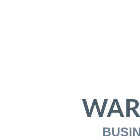
WAR
BUSI