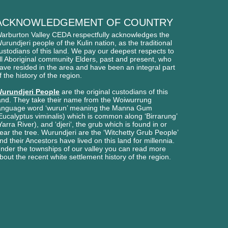
ACKNOWLEDGEMENT OF COUNTRY
arburton Valley CEDA respectfully acknowledges
the
urundjeri people of
the Kulin nation, as the traditional
ustodians of this l
and. We pay our deepest respects to
ll Aboriginal
community Elders, past and present, who
ave
resided in the area and have been an integral part
f the history of the region.
urundjeri People
are the original custodians of this
and. They take their name from the Woiwurrung
anguage word ‘wurun’ meaning the Manna Gum
Eucalyptus viminalis) which is common along ‘Birrarung’
Yarra River), and ‘djeri‘, the grub which is found in or
ear the tree. Wurundjeri are the ‘Witchetty Grub People’
nd their Ancestors have lived on this land for millennia.
nder the townships of our valley you can read more
bout the recent white settlement history of the region.