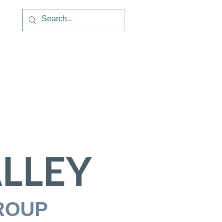
LLEY
ROUP