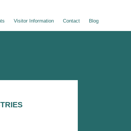
ts
Visitor Information
Contact
Blog
TRIES