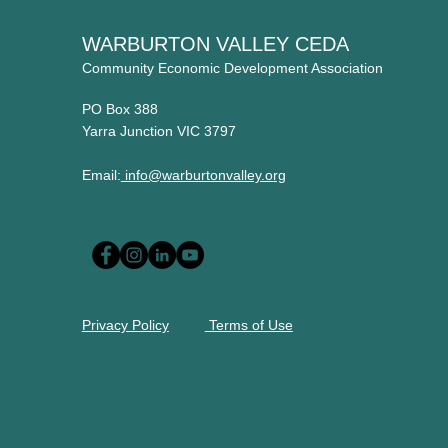
WARBURTON VALLEY CEDA
Community Economic Development Association
PO Box 388
Yarra Junction VIC 3797
Email:
info@warburtonvalley.org
Privacy Policy
Terms of Use