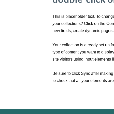
This is placeholder text. To chan
your collections? Click on the Co
new fields, create dynamic pages 
Your collection is already set up f
type of content you want to displa
site visitors using input elements 
Be sure to click Sync after making 
to check that all your elements are 