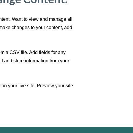
ontent. Want to view and manage all
n make changes to your content, add
om a CSV file. Add fields for any
ct and store information from your
on your live site. Preview your site