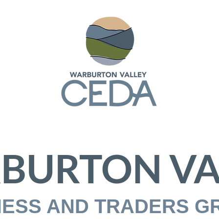
BURTON VA
NESS AND TRADERS G