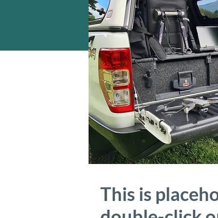
This is placeh
double-click 