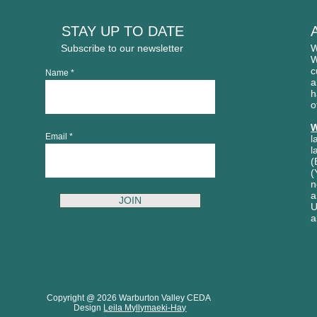
STAY UP TO DATE
Subscribe to our newsletter
W
W
c
Name
a
h
o
W
Email
l
l
(
(
n
a
JOIN
U
a
Copyright @ 2026 Warburton Valley CEDA
Design
Leila Myllymaeki-Hay