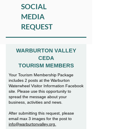
SOCIAL
MEDIA
REQUEST
WARBURTON VALLEY
CEDA
TOURISM MEMBERS
Your Tourism Membership Package
includes 2 posts at the Warburton
Waterwheel Visitor Information Facebook
site. Please use this opportunity to
spread the message about your
business, activities and news.
After submitting this request, please
email max 3 images for the post to
info@warburtonvalley.org.