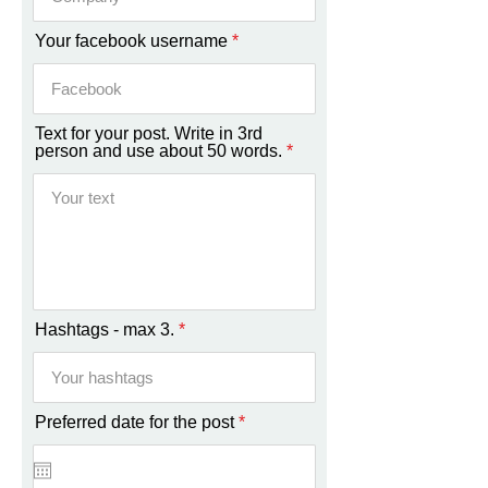
Your facebook username
Text for your post. Write in 3rd
person and use about 50 words.
Hashtags - max 3.
r
Preferred date for the post
*
e
q
u