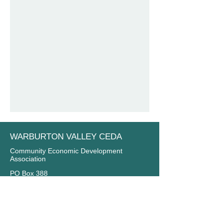
WARBURTON VALLEY CEDA
Community Economic Development
Association
PO Box 388
Yarra Junction VIC 3797
Email:
info@warburtonvalley.org