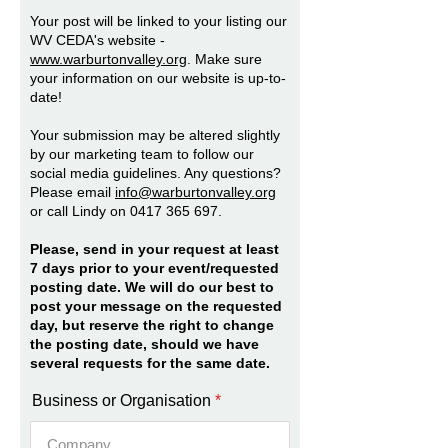
Your post will be linked to your listing our
WV CEDA's website -
www.warburtonvalley.org
. Make sure
your information on our website is up-to-
date!
Your submission may be altered slightly
by our marketing team to follow our
social media guidelines. Any questions?
Please email
info@warburtonvalley.org
or call Lindy on
0417 365 697
.
Please, send in your request at least
7 days prior to your event/requested
posting date. We will do our best to
post your message on the requested
day, but reserve the right to change
the posting date, should we have
several requests for the same date.
Business or Organisation