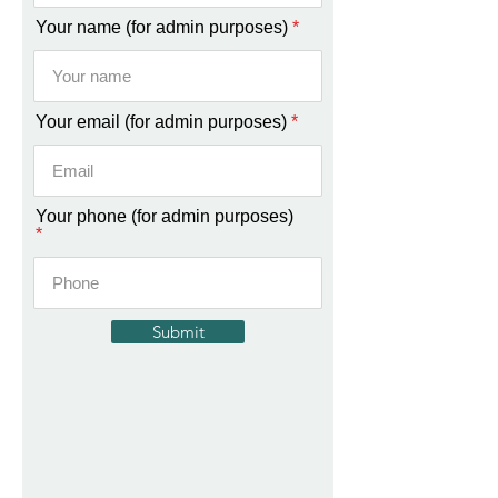
i
r
Your name (for admin purposes)
e
d
Your email (for admin purposes)
Your phone (for admin purposes)
Submit