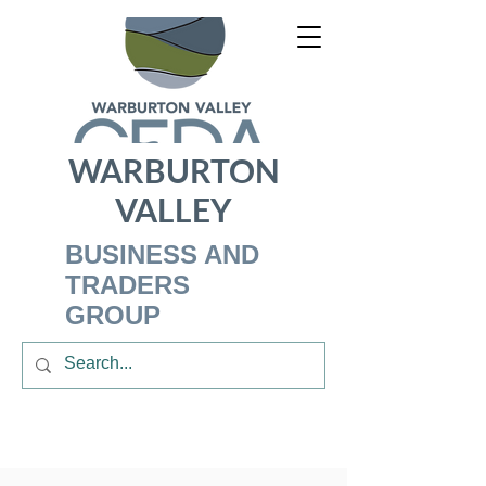
WARBURTON
VALLEY
BUSINESS AND
TRADERS
GROUP