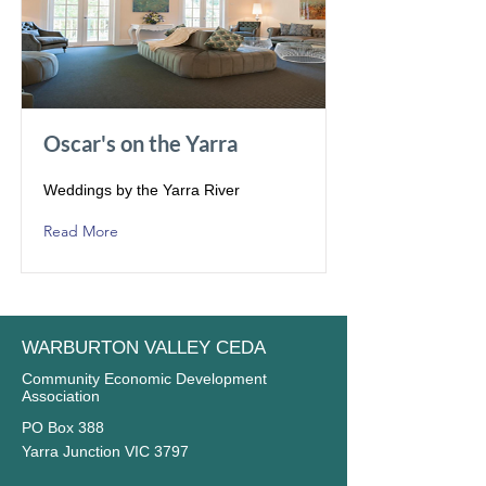
Oscar's on the Yarra
Weddings by the Yarra River
Read More
WARBURTON VALLEY CEDA
Community Economic Development
Association
PO Box 388
Yarra Junction VIC 3797