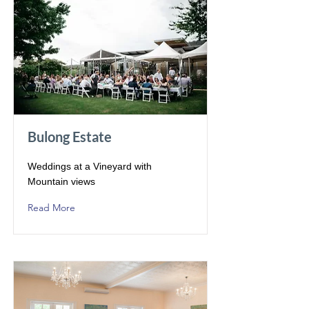
Bulong Estate
Weddings at a Vineyard with
Mountain views
Read More