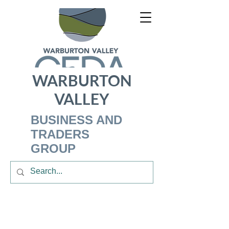
WARBURTON
VALLEY
BUSINESS AND
TRADERS
GROUP