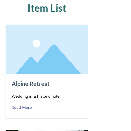
Item List
Alpine Retreat
Wedding in a historic hotel
Read More