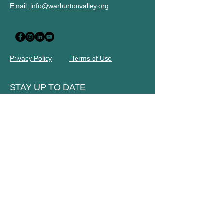
Email:
info@warburtonvalley.org
Privacy Policy
Terms of Use
STAY UP TO DATE
Subscribe to our newsletter
Name
Email