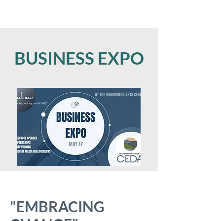
BUSINESS EXPO
"EMBRACING