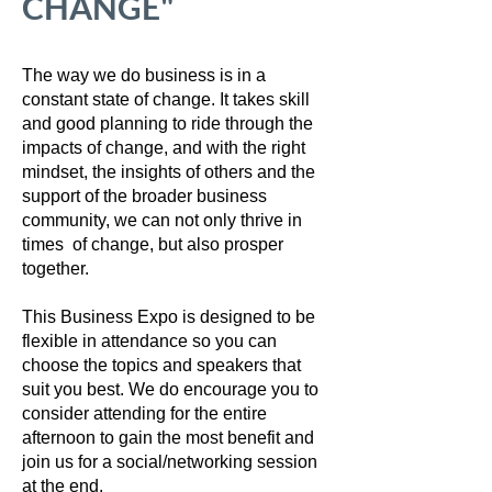
CHANGE"
The way we do business is in a
constant state of change. It takes skill
and good planning to ride through the
impacts of change, and with the right
mindset, the insights of others and the
support of the broader business
community, we can not only thrive in
times of change, but also prosper
together.
This Business Expo is designed to be
flexible in attendance so you can
choose the topics and speakers that
suit you best. We do encourage you to
consider attending for the entire
afternoon to gain the most benefit and
join us for a social/networking session
at the end.