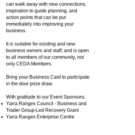
can walk away with new connections,
inspiration to guide planning, and
action points that can be put
immediately into improving your
business.
It is suitable for existing and new
business owners and staff, and is open
to all members of our community, not
only CEDA Members.
Bring your Business Card to participate
in the door prize draw.
With gratitude to our Event Sponsors:
Yarra Ranges Council - Business and
Trader Group-Led Recovery Grant
Yarra Ranges Enterprise Centre