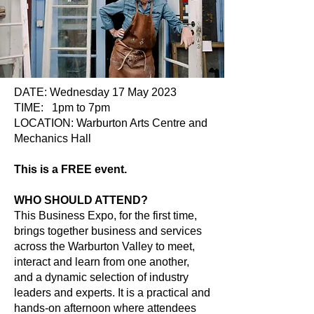
DATE: Wednesday 17 May 2023
TIME: 1pm to 7pm
LOCATION: Warburton Arts Centre and
Mechanics Hall
This is a FREE event.
WHO SHOULD ATTEND?
This Business Expo, for the first time,
brings together business and services
across the Warburton Valley to meet,
interact and learn from one another,
and a dynamic selection of industry
leaders and experts. It is a practical and
hands-on afternoon where attendees