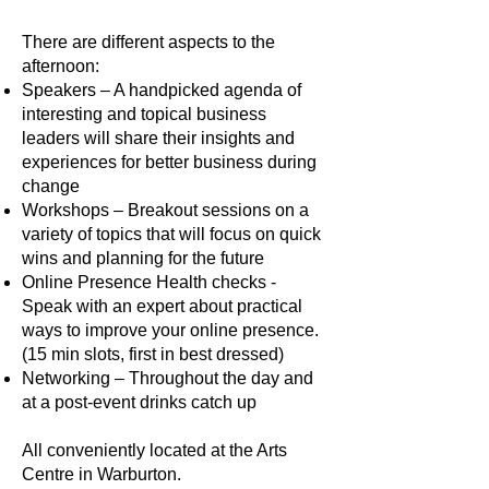
There are different aspects to the
afternoon:
Speakers – A handpicked agenda of
interesting and topical business
leaders will share their insights and
experiences for better business during
change
Workshops – Breakout sessions on a
variety of topics that will focus on quick
wins and planning for the future
Online Presence Health checks -
Speak with an expert about practical
ways to improve your online presence.
(15 min slots, first in best dressed)
Networking – Throughout the day and
at a post-event drinks catch up
All conveniently located at the Arts
Centre in Warburton.