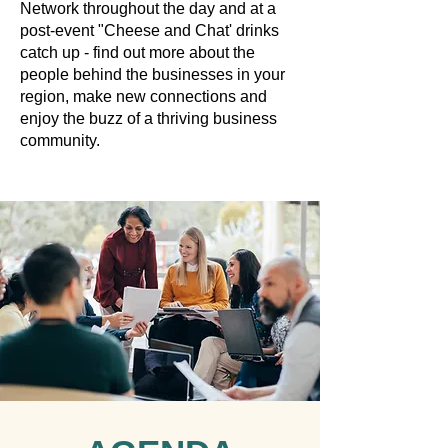
Network throughout the day and at a
post-event "Cheese and Chat' drinks
catch up - find out more about the
people behind the businesses in your
region, make new connections and
enjoy the buzz of a thriving business
community.