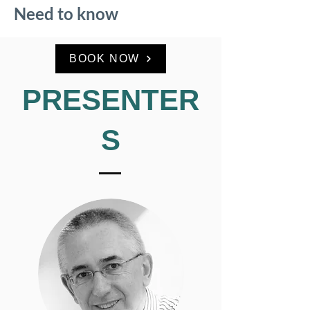
Need to know
BOOK NOW
PRESENTER
S