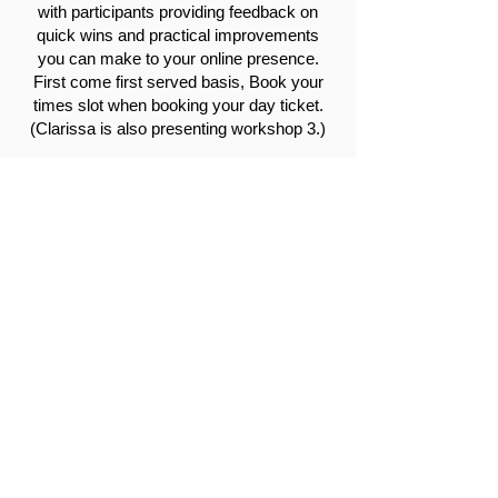
with participants providing feedback on
quick wins and practical improvements
you can make to your online presence.
First come first served basis, Book your
times slot when booking your day ticket.
(Clarissa is also presenting workshop 3.)
True Tribe is a boutique creative
communications agency offering end-to-
end creative thinking in PR, social media,
content production and event-throwing.
Clarissa Harris is a warm and
charismatic PR consultant with aeons of
experience, she's honed her storytelling
skills in both in-house and agency roles
across corporate, not-for-profit and
lifestyle brands. She's drawn to purpose-
driven brands (with a bit of flavour),
finding a common thread through her
clientele in the hospitality, lifestyle and
tourism industry. Your brand will find soul