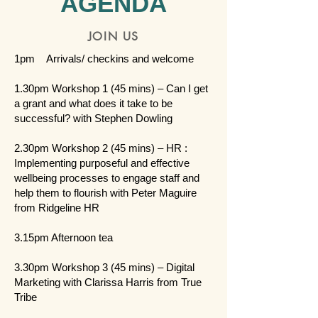
AGENDA
JOIN US
1pm Arrivals/ checkins and welcome
1.30pm Workshop 1 (45 mins) – Can I get
a grant and what does it take to be
successful? with Stephen Dowling
2.30pm Workshop 2 (45 mins) – HR :
Implementing purposeful and effective
wellbeing processes to engage staff and
help them to flourish with Peter Maguire
from Ridgeline HR
3.15pm Afternoon tea
3.30pm Workshop 3 (45 mins) – Digital
Marketing with Clarissa Harris from True
Tribe