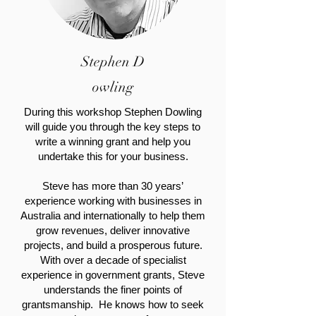
Stephen
D
owling
During this workshop Stephen Dowling
will guide you through the key steps to
write a winning grant and help you
undertake this for your business.
Steve has more than 30 years’
experience working with businesses in
Australia and internationally to help them
grow revenues, deliver innovative
projects, and build a prosperous future.
With over a decade of specialist
experience in government grants, Steve
understands the finer points of
grantsmanship. He knows how to seek