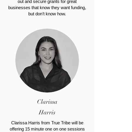
out and secure grants for great
businesses that know they want funding,
but don’t know how.
Clarissa
Harris
Clarissa Harris from True Tribe will be
offering 15 minute one on one sessions