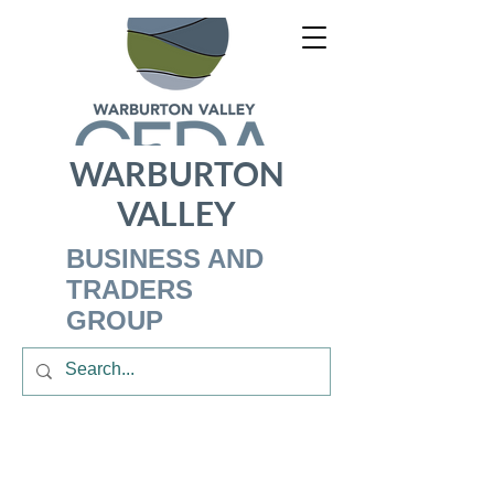
WARBURTON
VALLEY
BUSINESS AND
TRADERS
GROUP