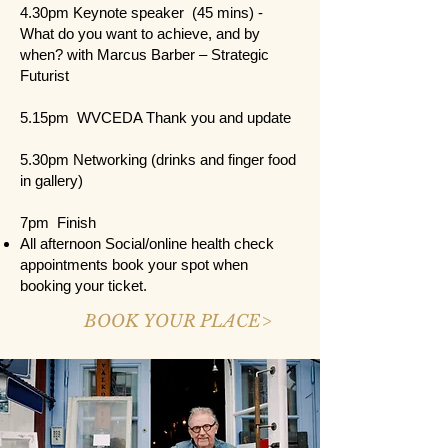
4.30pm Keynote speaker (45 mins) -
What do you want to achieve, and by
when? with Marcus Barber – Strategic
Futurist
5.15pm WVCEDA Thank you and update
5.30pm Networking (drinks and finger food
in gallery)
7pm Finish
All afternoon Social/online health check
appointments book your spot when
booking your ticket.
BOOK YOUR PLACE>