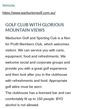
Website:
https://www.warburtongolf.com.au/
GOLF CLUB WITH GLORIOUS
MOUNTAIN VIEWS
Warburton Golf and Sporting Cub is a Non
for Profit Members Club, which welcomes
visitors. We can service you with carts,
equipment, food and refreshments. We
welcome social and corporate groups and
provide you with a great golf experience
and then look after you in the clubhouse
with refreshments and food. Appropriate
golf attire must be worn.
The clubhouse has a licensed bar and can
comfortably fit up to 150 people. BYO
alcohol is not allowed.