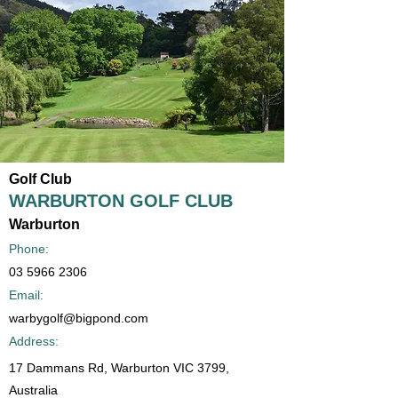
Golf Club
WARBURTON GOLF CLUB
Warburton
Phone:
03 5966 2306
Email:
warbygolf@bigpond.com
Address:
17 Dammans Rd, Warburton VIC 3799,
Australia