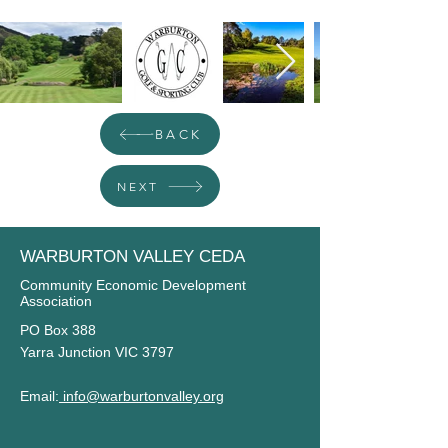
BACK
NEXT
WARBURTON VALLEY CEDA
Community Economic Development
Association
PO Box 388
Yarra Junction VIC 3797
Email:
info@warburtonvalley.org