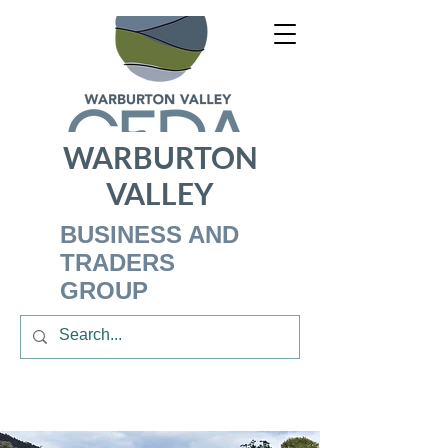
WARBURTON
VALLEY
BUSINESS AND
TRADERS
GROUP