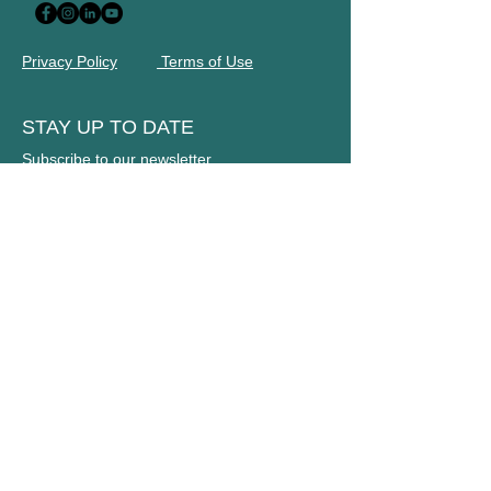
Privacy Policy
Terms of Use
STAY UP TO DATE
Subscribe to our newsletter
Name
Email
JOIN