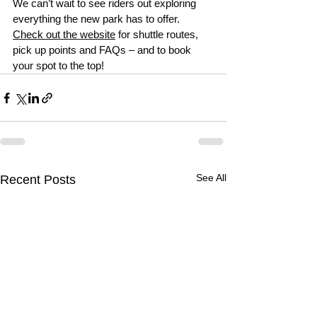
We can’t wait to see riders out exploring 
everything the new park has to offer.
Check out the website
 for shuttle routes, 
pick up points and FAQs – and to book 
your spot to the top!
See All
Recent Posts