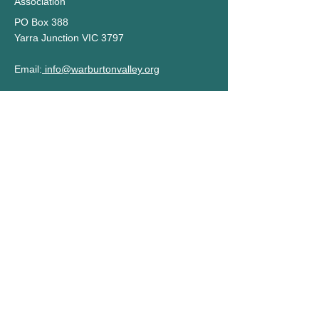
Association
PO Box 388
Yarra Junction VIC 3797
Email:
info@warburtonvalley.org
Privacy Policy
Terms of Use
STAY UP TO DATE
Subscribe to our newsletter
Name
Email