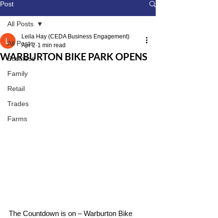
Post
All Posts
Leila Hay (CEDA Business Engagement)
All Posts
Apr 2
1 min read
WARBURTON BIKE PARK OPENS
Business
Family
Retail
Trades
Farms
The Countdown is on – Warburton Bike 