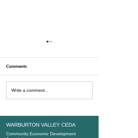
Comments
Welcome to our newest
INTRODUCING
Write a comment...
member: Gladysdale
COMMITTEE M
Bakehouse
WARBURTON VALLEY CEDA
Community Economic Development