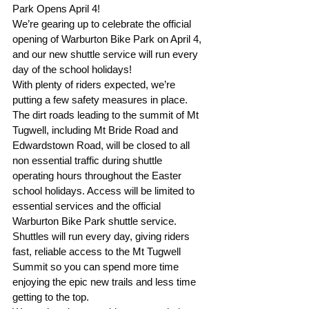
Park Opens April 4!
We’re gearing up to celebrate the official 
opening of Warburton Bike Park on April 4, 
and our new shuttle service will run every 
day of the school holidays!
With plenty of riders expected, we’re 
putting a few safety measures in place. 
The dirt roads leading to the summit of Mt 
Tugwell, including Mt Bride Road and 
Edwardstown Road, will be closed to all 
non essential traffic during shuttle 
operating hours throughout the Easter 
school holidays. Access will be limited to 
essential services and the official 
Warburton Bike Park shuttle service.
Shuttles will run every day, giving riders 
fast, reliable access to the Mt Tugwell 
Summit so you can spend more time 
enjoying the epic new trails and less time 
getting to the top.