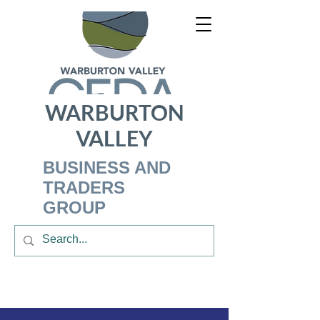
WARBURTON
VALLEY
BUSINESS AND
TRADERS
GROUP