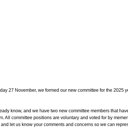
y 27 November, we formed our new committee for the 2025 yea
ready know, and we have two new committee members that have
team. All committee positions are voluntary and voted for by meme
o and let us know your comments and concerns so we can repres