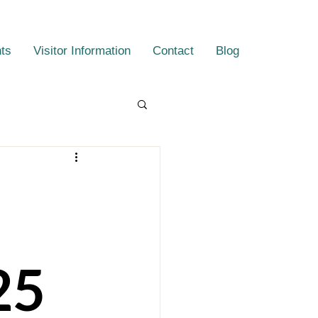
ts
Visitor Information
Contact
Blog
25