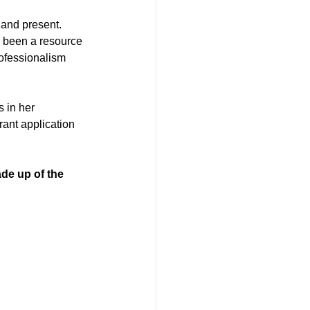
 and present.
s been a resource 
ofessionalism 
 in her 
ant application 
 up of the 