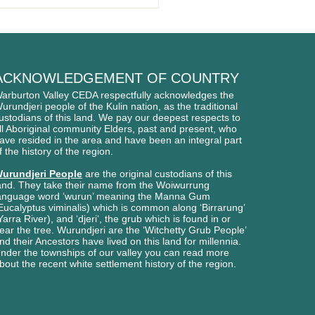
BURTON BIKE PARK
NS
ACKNOWLEDGEMENT OF COUNTRY
arburton Valley CEDA respectfully acknowledges
the
urundjeri people of
the Kulin nation, as the traditional
ustodians of this l
and. We pay our deepest respects to
ll Aboriginal
community Elders, past and present, who
ave
resided in the area and have been an integral part
f the history of the region.
urundjeri People
are the original custodians of this
and. They take their name from the Woiwurrung
anguage word ‘wurun’ meaning the Manna Gum
Eucalyptus viminalis) which is common along ‘Birrarung’
Yarra River), and ‘djeri‘, the grub which is found in or
ear the tree. Wurundjeri are the ‘Witchetty Grub People’
nd their Ancestors have lived on this land for millennia.
nder the townships of our valley you can read more
bout the recent white settlement history of the region.