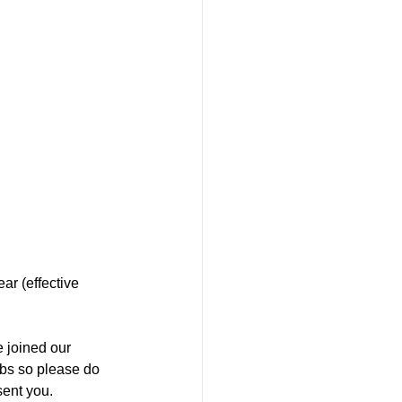
r (effective 
 joined our 
rbs so please do 
ent you.