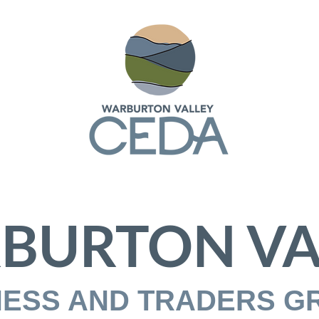
BURTON VA
NESS AND TRADERS G