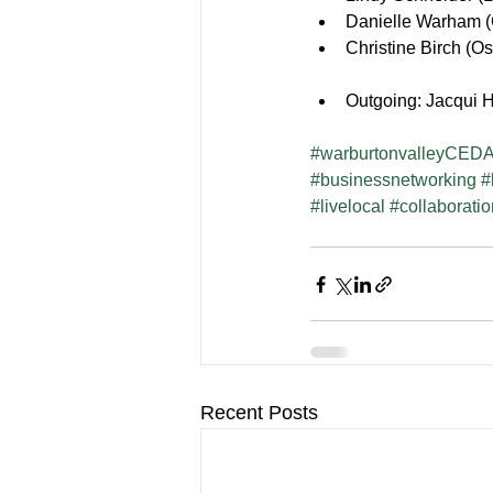
Danielle Warham (
Christine Birch (Os
Outgoing: Jacqui H
#warburtonvalleyCEDA
#businessnetworking
#
#livelocal
#collaborati
Recent Posts