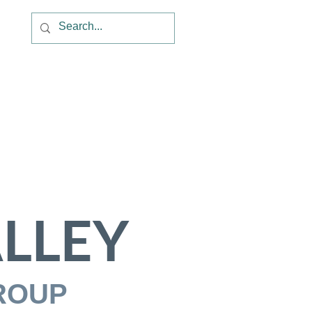
LLEY
ROUP