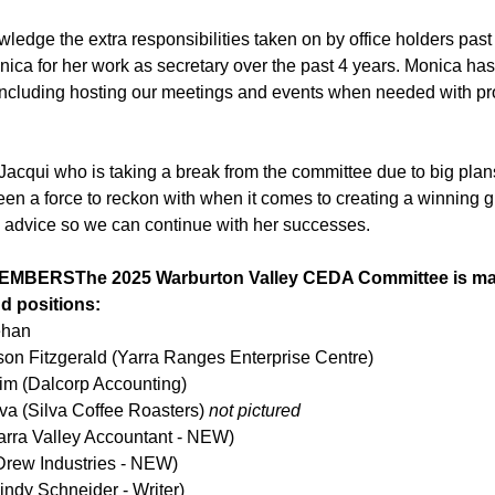
wledge the extra responsibilities taken on by office holders past
ica for her work as secretary over the past 4 years. Monica ha
 including hosting our meetings and events when needed with pr
Jacqui who is taking a break from the committee due to big plans
en a force to reckon with when it comes to creating a winning gr
h advice so we can continue with her successes.
BERSThe 2025 Warburton Valley CEDA Committee is made
d positions:
ehan
ison Fitzgerald (Yarra Ranges Enterprise Centre)
im (Dalcorp Accounting)
va (Silva Coffee Roasters) 
not pictured 
arra Valley Accountant - NEW)
rew Industries - NEW)
indy Schneider - Writer)