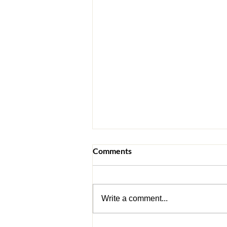
Comments
Write a comment...