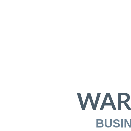
WAR
BUSI