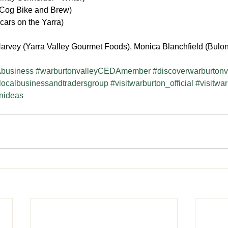
Cog Bike and Brew)
cars on the Yarra)
arvey (Yarra Valley Gourmet Foods), Monica Blanchfield (Bulon
business
#warburtonvalleyCEDAmember
#discoverwarburtonv
localbusinessandtradersgroup
#visitwarburton_official
#visitwa
onideas