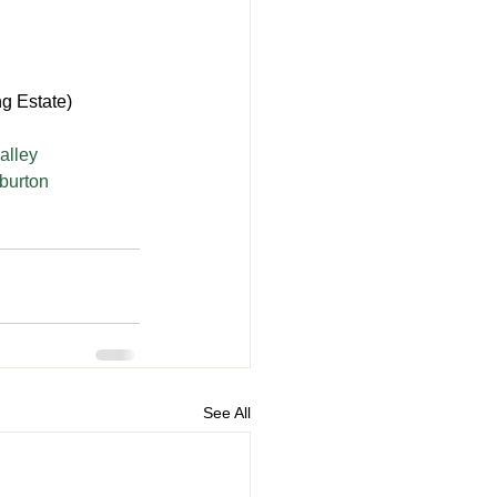
g Estate)
alley
rburton
See All