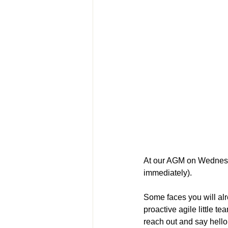
At our AGM on Wednesda
immediately).
Some faces you will al
proactive agile little 
reach out and say hell