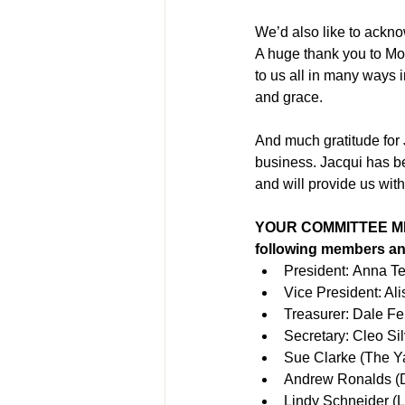
We’d also like to ackno
A huge thank you to Mon
to us all in many ways
and grace.
And much gratitude for 
business. Jacqui has be
and will provide us wit
YOUR COMMITTEE MEM
following members an
President: Anna T
Vice President: Al
Treasurer: Dale Fe
Secretary: Cleo Sil
Sue Clarke (The Y
Andrew Ronalds (D
Lindy Schneider (L