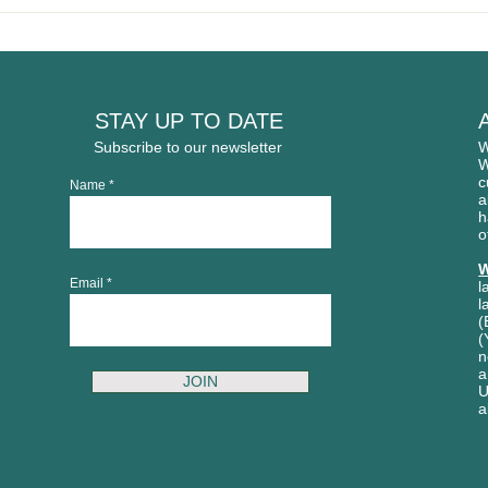
Welcome to our newest
WAR
member: Gladysdale
OPE
Bakehouse
STAY UP TO DATE
Subscribe to our newsletter
W
W
c
Name
a
h
o
W
Email
l
l
(
(
n
a
JOIN
U
a