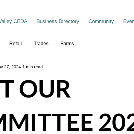
Valley CEDA
Business Directory
Community
Even
Retail
Trades
Farms
v 27, 2024
1 min read
T OUR
MITTEE 20