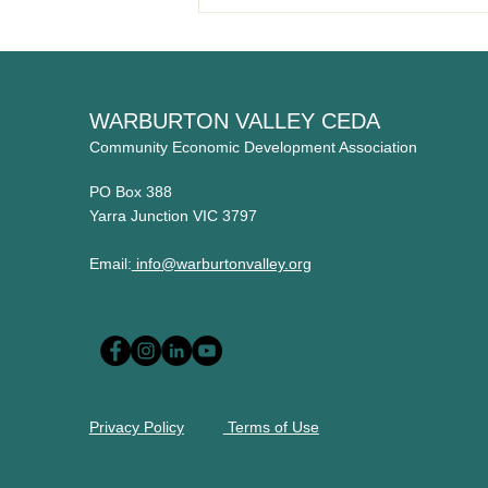
Welcome to our new member
- The Flying Apron
WARBURTON VALLEY CEDA
Community Economic Development Association
PO Box 388
Yarra Junction VIC 3797
Email:
info@warburtonvalley.org
Privacy Policy
Terms of Use