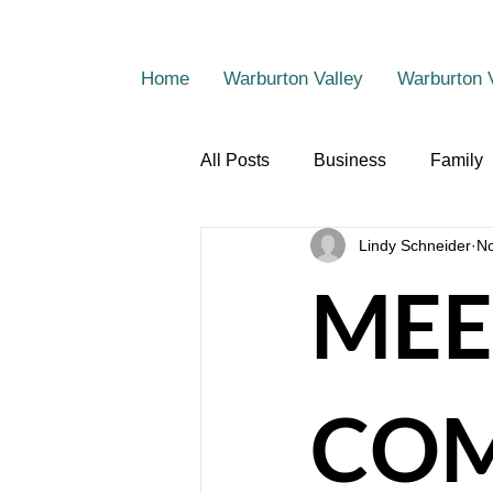
Home
Warburton Valley
Warburton 
All Posts
Business
Family
Lindy Schneider
No
MEE
COM