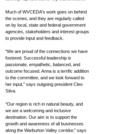
Much of WVCEDA’s work goes on behind 
the scenes, and they are regularly called 
on by local, state and federal government 
agencies, stakeholders and interest groups 
to provide input and feedback.
“
We are proud of the connections we have 
fostered. Successful leadership is 
passionate, empathetic, balanced, and 
outcome focused. Anna is a terrific addition 
to the committee, and we look forward to 
her input,” says outgoing president Cleo 
Silva.
“Our region is rich in natural beauty, and 
we are a welcoming and inclusive 
destination. 
Our aim is to support the 
growth and awareness of all businesses 
along the Warburton Valley corridor,” says 