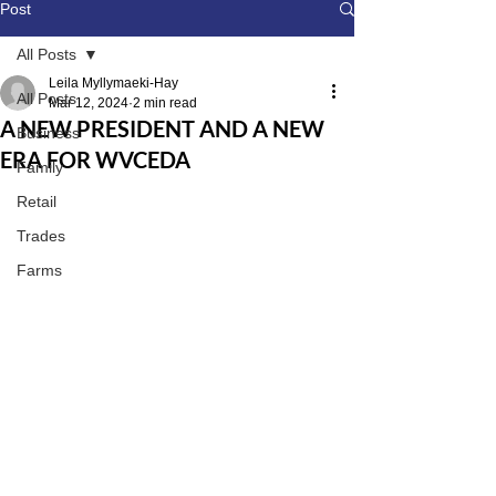
Post
All Posts
Leila Myllymaeki-Hay
All Posts
Mar 12, 2024
2 min read
A NEW PRESIDENT AND A NEW
Business
ERA FOR WVCEDA
Family
Retail
Trades
Farms