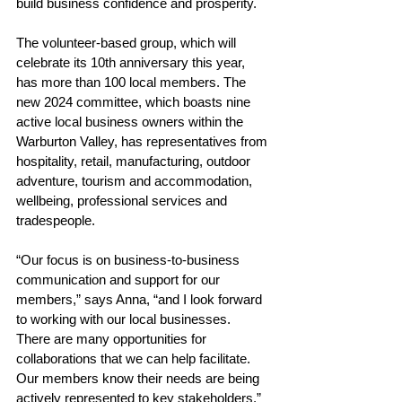
build business confidence and prosperity.
The volunteer-based group, which will 
celebrate its 10th anniversary this year, 
has more than 100 local members. The 
new 2024 committee, which boasts nine 
active local business owners within the 
Warburton Valley, has representatives from 
hospitality, retail, manufacturing, outdoor 
adventure, tourism and accommodation, 
wellbeing, professional services and 
tradespeople.
“Our focus is on business-to-business 
communication and support for our 
members,” says Anna, “and I look 
forward 
to working with our local businesses. 
There are many opportunities for 
collaborations that we can help facilitate. 
Our members know their needs are being 
actively represented to key stakeholders.”