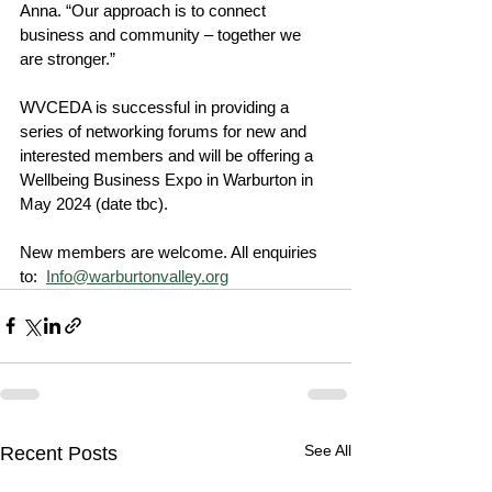
Anna. “Our approach is to connect 
business and community – together we 
are stronger.”
WVCEDA is successful in providing a 
series of networking forums for new and 
interested members and will be offering a 
Wellbeing Business Expo in Warburton in 
May 2024 (date tbc).
New members are welcome. All enquiries 
to:  
Info@warburtonvalley.org
See All
Recent Posts