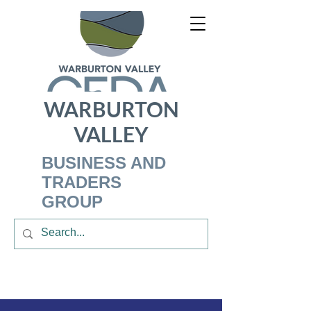
WARBURTON
VALLEY
BUSINESS AND
TRADERS
GROUP