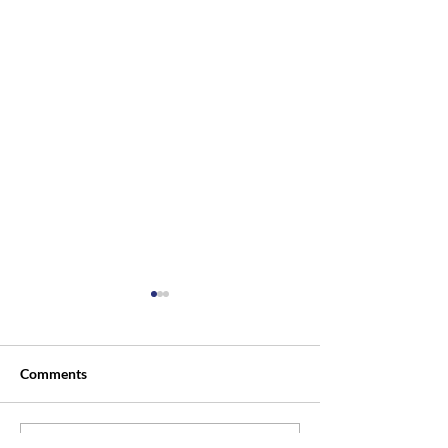
Comments