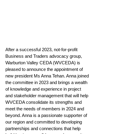
After a successful 2023, not-for-profit 
Business and Traders advocacy group, 
Warburton Valley CEDA (WVCEDA) is 
pleased to announce the appointment of 
new president Ms Anna Tehan. Anna joined 
the committee in 2023 and brings a wealth 
of knowledge and experience in project 
and stakeholder management that will help 
WVCEDA consolidate its strengths and 
meet the needs of members in 2024 and 
beyond. 
Anna is 
a passionate supporter of 
our region and committed to developing 
partnerships and connections that help 